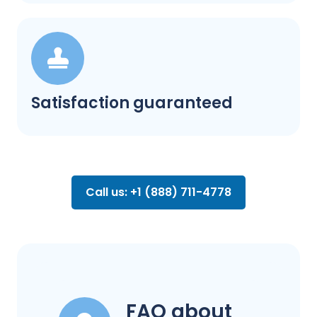
Satisfaction guaranteed
Call us: +1 (888) 711-4778
FAQ about