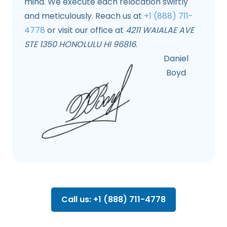
mind. We execute each relocation swiftly
and meticulously. Reach us at
+1 (888) 711-
4778
or visit our office at
4211 WAIALAE AVE
STE 1350 HONOLULU HI 96816
.
Daniel
Boyd
Call us: +1 (888) 711-4778