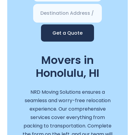
Get a Quote
Movers in
Honolulu, HI
NRD Moving Solutions ensures a
seamless and worry-free relocation
experience. Our comprehensive
services cover everything from
packing to transportation. Complete
the form on the left, and our team will