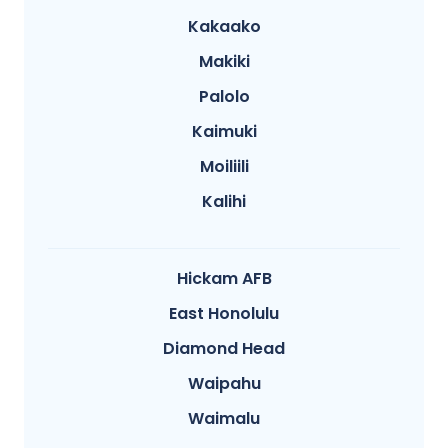
Kakaako
Makiki
Palolo
Kaimuki
Moiliili
Kalihi
Hickam AFB
East Honolulu
Diamond Head
Waipahu
Waimalu