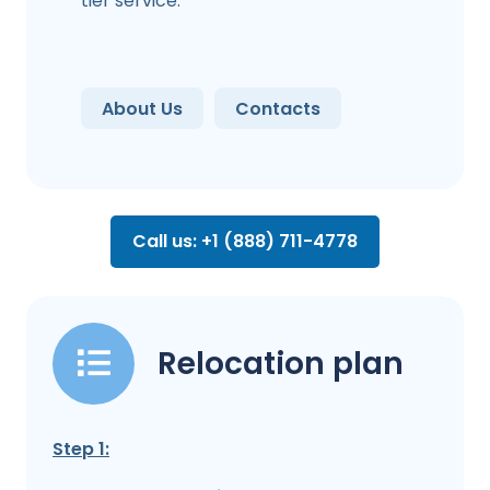
tier service.
About Us
Contacts
Call us: +1 (888) 711-4778
Relocation plan
Step 1: