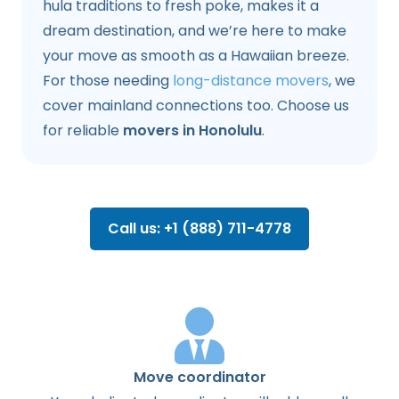
hula traditions to fresh poke, makes it a
dream destination, and we’re here to make
your move as smooth as a Hawaiian breeze.
For those needing
long-distance movers
, we
cover mainland connections too. Choose us
for reliable
movers in Honolulu
.
Call us: +1 (888) 711-4778
Move coordinator