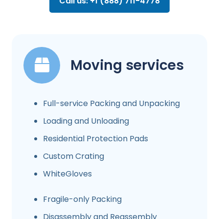
Call us: +1 (888) 711-4778
Moving services
Full-service Packing and Unpacking
Loading and Unloading
Residential Protection Pads
Custom Crating
WhiteGloves
Fragile-only Packing
Disassembly and Reassembly