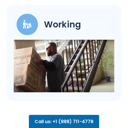
Working
Call us: +1 (888) 711-4778