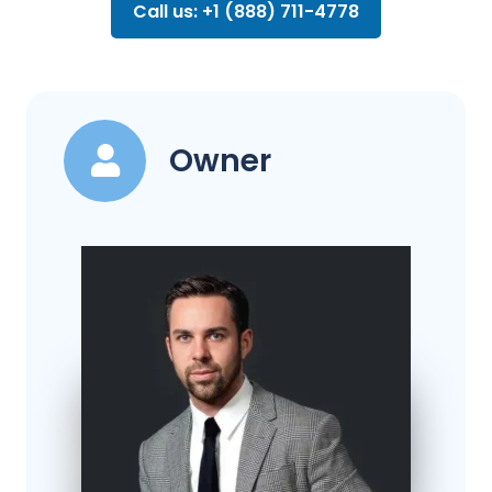
Call us: +1 (888) 711-4778
Owner