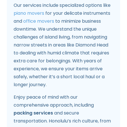
Our services include specialized options like
piano movers
for your delicate instruments
and
office movers
to minimize business
downtime. We understand the unique
challenges of island living, from navigating
narrow streets in areas like Diamond Head
to dealing with humid climate that requires
extra care for belongings. With years of
experience, we ensure your items arrive
safely, whether it’s a short local haul or a
longer journey.
Enjoy peace of mind with our
comprehensive approach, including
packing services
and secure
transportation. Honolulu’s rich culture, from