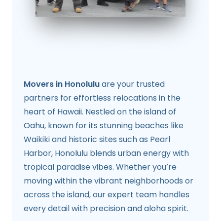
Movers in Honolulu
are your trusted
partners for effortless relocations in the
heart of Hawaii. Nestled on the island of
Oahu, known for its stunning beaches like
Waikiki and historic sites such as Pearl
Harbor, Honolulu blends urban energy with
tropical paradise vibes. Whether you’re
moving within the vibrant neighborhoods or
across the island, our expert team handles
every detail with precision and aloha spirit.