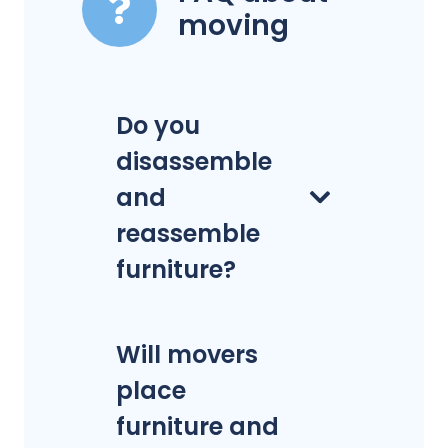
moving
Do you
disassemble
and
reassemble
furniture?
Will movers
place
furniture and