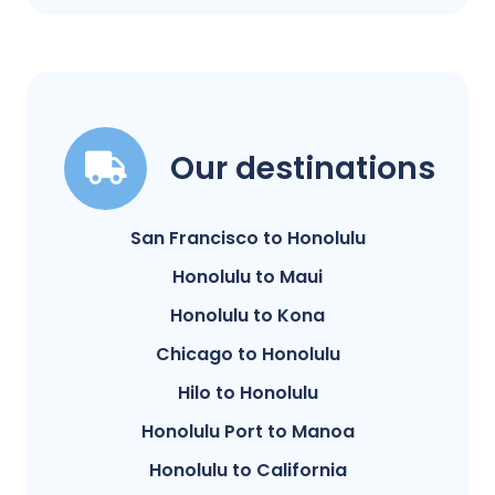
Our destinations
San Francisco to Honolulu
Honolulu to Maui
Honolulu to Kona
Chicago to Honolulu
Hilo to Honolulu
Honolulu Port to Manoa
Honolulu to California