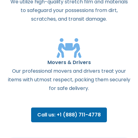
We utilize high-quality stretch film and materials
to safeguard your possessions from dirt,
scratches, and transit damage.
Movers & Drivers
Our professional movers and drivers treat your
items with utmost respect, packing them securely
for safe delivery.
Call us: +1 (888) 711-4778