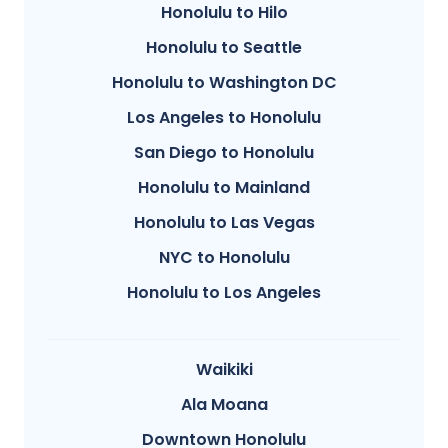
Honolulu to Hilo
Honolulu to Seattle
Honolulu to Washington DC
Los Angeles to Honolulu
San Diego to Honolulu
Honolulu to Mainland
Honolulu to Las Vegas
NYC to Honolulu
Honolulu to Los Angeles
Waikiki
Ala Moana
Downtown Honolulu