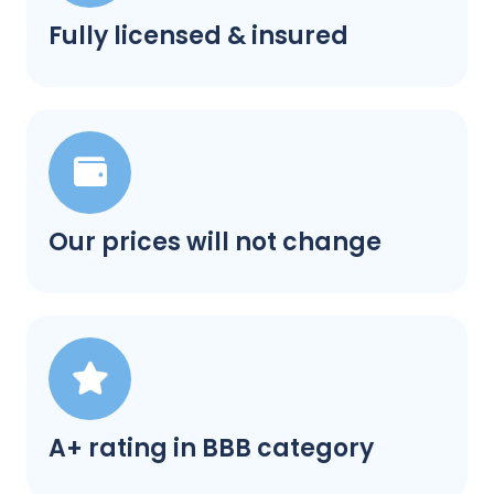
Fully licensed & insured
Our prices will not change
A+ rating in BBB category