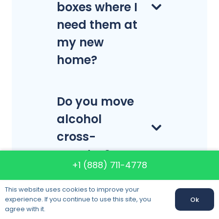
boxes where I
need them at
my new
home?
Do you move
alcohol
cross-
country?
+1 (888) 711-4778
This website uses cookies to improve your
What is a
experience. If you continue to use this site, you
Ok
Call us:
+1 (888) 711-4778
agree with it.
celebrity