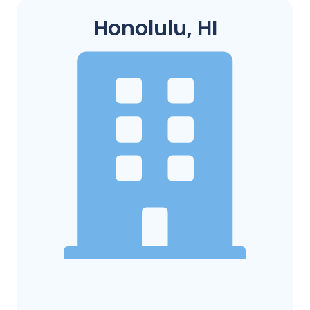
Honolulu, HI