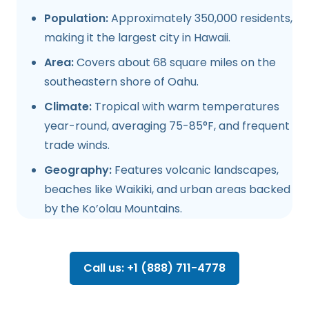
Population:
Approximately 350,000 residents,
making it the largest city in Hawaii.
Area:
Covers about 68 square miles on the
southeastern shore of Oahu.
Climate:
Tropical with warm temperatures
year-round, averaging 75-85°F, and frequent
trade winds.
Geography:
Features volcanic landscapes,
beaches like Waikiki, and urban areas backed
by the Ko’olau Mountains.
Call us: +1 (888) 711-4778