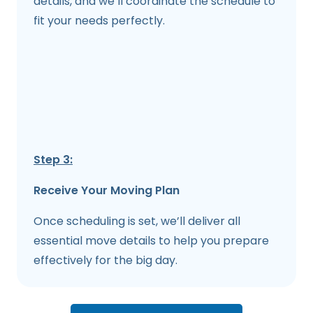
details, and we’ll coordinate the schedule to
fit your needs perfectly.
Step 3:
Receive Your Moving Plan
Once scheduling is set, we’ll deliver all
essential move details to help you prepare
effectively for the big day.