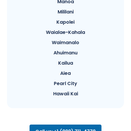
Manoa
Mililani
Kapolei
Waialae-Kahala
Waimanalo
Ahuimanu
Kailua
Aiea
Pearl City
Hawaii Kai