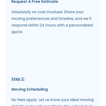
Request A Free Estimate
Absolutely no cost involved. Share your
moving preferences and timeline, and we’ll
respond within 24 hours with a personalized
quote.
Step 2:
Moving Scheduling
No fees apply. Let us know your ideal moving