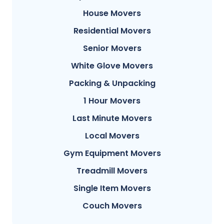
House Movers
Residential Movers
Senior Movers
White Glove Movers
Packing & Unpacking
1 Hour Movers
Last Minute Movers
Local Movers
Gym Equipment Movers
Treadmill Movers
Single Item Movers
Couch Movers