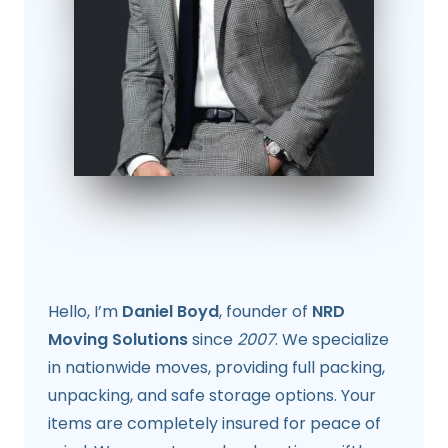
Hello, I’m
Daniel Boyd
, founder of
NRD
Moving Solutions
since
2007
. We specialize
in nationwide moves, providing full packing,
unpacking, and safe storage options. Your
items are completely insured for peace of