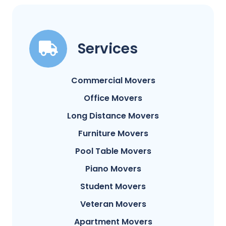
Services
Commercial Movers
Office Movers
Long Distance Movers
Furniture Movers
Pool Table Movers
Piano Movers
Student Movers
Veteran Movers
Apartment Movers