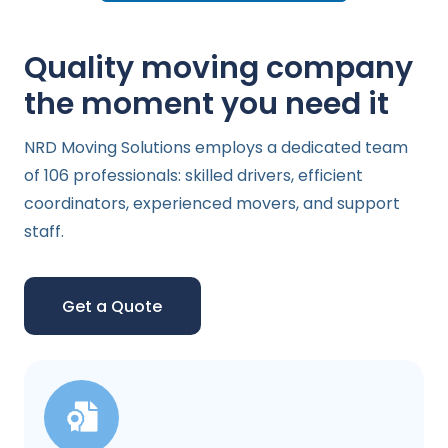
Quality moving company
the moment you need it
NRD Moving Solutions employs a dedicated team
of 106 professionals: skilled drivers, efficient
coordinators, experienced movers, and support
staff.
Get a Quote