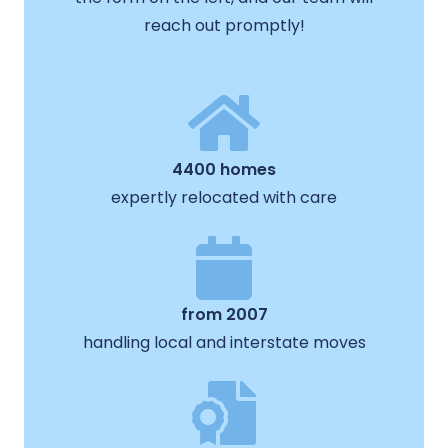
reach out promptly!
4400 homes
expertly relocated with care
from 2007
handling local and interstate moves