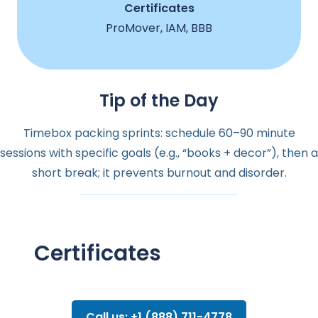
Certificates
ProMover, IAM, BBB
Tip of the Day
Timebox packing sprints: schedule 60–90 minute
sessions with specific goals (e.g., “books + decor”), then a
short break; it prevents burnout and disorder.
Certificates
Call us: +1 (888) 711-4778