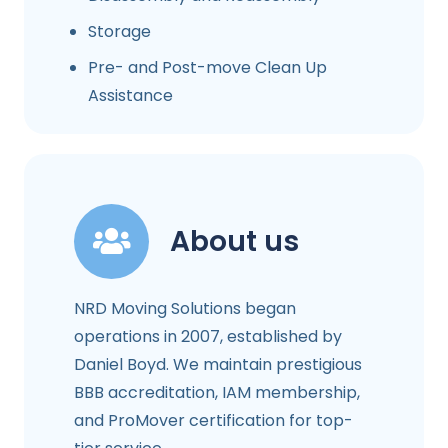
Storage
Pre- and Post-move Clean Up
Assistance
About us
NRD Moving Solutions began
operations in 2007, established by
Daniel Boyd. We maintain prestigious
BBB accreditation, IAM membership,
and ProMover certification for top-