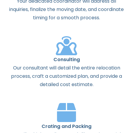
Your dedicated coordinator will address all
inquiries, finalize the moving date, and coordinate
timing for a smooth process.
Consulting
Our consultant will detail the entire relocation
process, craft a customized plan, and provide a
detailed cost estimate.
Crating and Packing