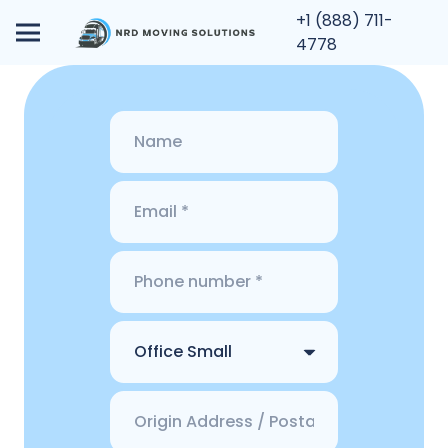
+1 (888) 711-
4778