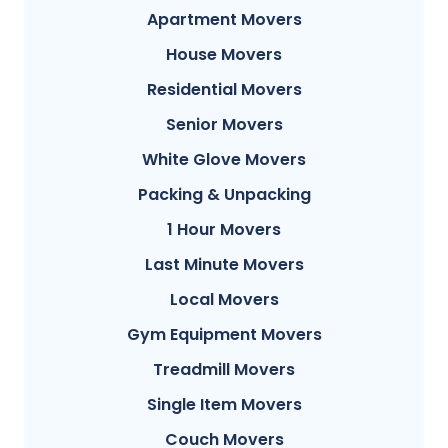
Apartment Movers
House Movers
Residential Movers
Senior Movers
White Glove Movers
Packing & Unpacking
1 Hour Movers
Last Minute Movers
Local Movers
Gym Equipment Movers
Treadmill Movers
Single Item Movers
Couch Movers