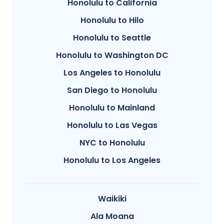
Honolulu to California
Honolulu to Hilo
Honolulu to Seattle
Honolulu to Washington DC
Los Angeles to Honolulu
San Diego to Honolulu
Honolulu to Mainland
Honolulu to Las Vegas
NYC to Honolulu
Honolulu to Los Angeles
Waikiki
Ala Moana