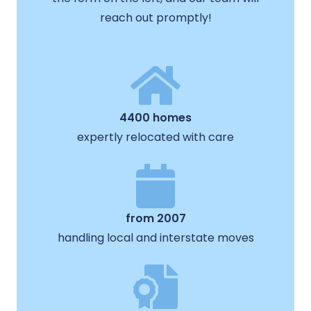
reach out promptly!
4400 homes
expertly relocated with care
from 2007
handling local and interstate moves