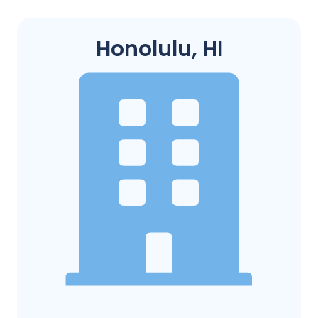
Honolulu, HI