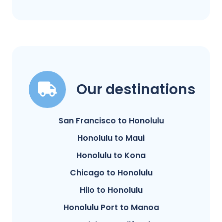
Our destinations
San Francisco to Honolulu
Honolulu to Maui
Honolulu to Kona
Chicago to Honolulu
Hilo to Honolulu
Honolulu Port to Manoa