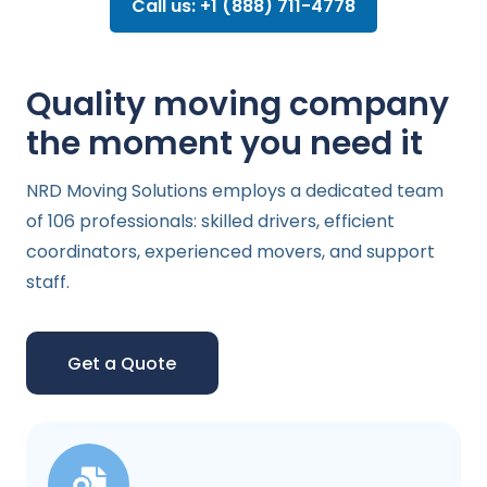
Call us: +1 (888) 711-4778
Quality moving company
the moment you need it
NRD Moving Solutions employs a dedicated team
of 106 professionals: skilled drivers, efficient
coordinators, experienced movers, and support
staff.
Get a Quote