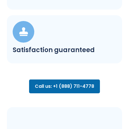
Satisfaction guaranteed
Call us: +1 (888) 711-4778