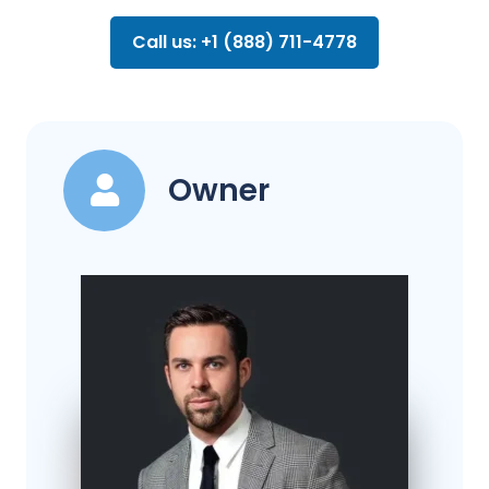
Call us: +1 (888) 711-4778
Owner