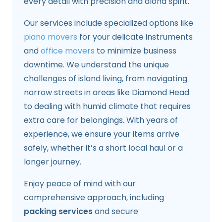
every detail with precision and aloha spirit.
Our services include specialized options like
piano movers
for your delicate instruments
and
office movers
to minimize business
downtime. We understand the unique
challenges of island living, from navigating
narrow streets in areas like Diamond Head
to dealing with humid climate that requires
extra care for belongings. With years of
experience, we ensure your items arrive
safely, whether it’s a short local haul or a
longer journey.
Enjoy peace of mind with our
comprehensive approach, including
packing services
and secure