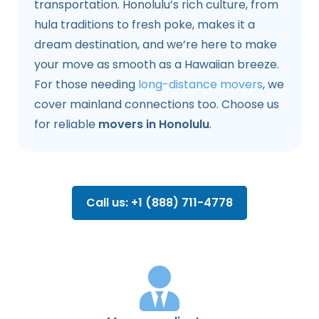
transportation. Honolulu’s rich culture, from
hula traditions to fresh poke, makes it a
dream destination, and we’re here to make
your move as smooth as a Hawaiian breeze.
For those needing
long-distance movers
, we
cover mainland connections too. Choose us
for reliable
movers in Honolulu
.
Call us: +1 (888) 711-4778