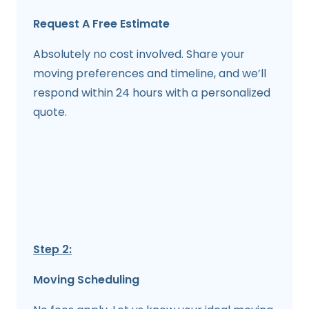
Request A Free Estimate
Absolutely no cost involved. Share your
moving preferences and timeline, and we’ll
respond within 24 hours with a personalized
quote.
Step 2:
Moving Scheduling