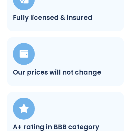
Fully licensed & insured
Our prices will not change
A+ rating in BBB category