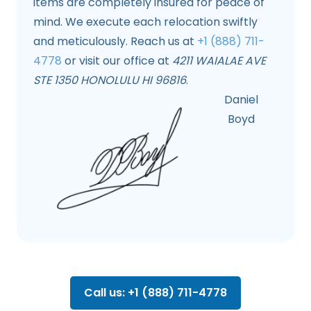
items are completely insured for peace of
mind. We execute each relocation swiftly
and meticulously. Reach us at
+1 (888) 711-
4778
or visit our office at
4211 WAIALAE AVE
STE 1350 HONOLULU HI 96816
.
Daniel
Boyd
Call us: +1 (888) 711-4778