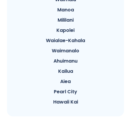
Manoa
Mililani
Kapolei
Waialae-Kahala
Waimanalo
Ahuimanu
Kailua
Aiea
Pearl City
Hawaii Kai