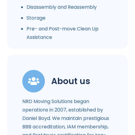
Disassembly and Reassembly
Storage
Pre- and Post-move Clean Up
Assistance
About us
NRD Moving Solutions began
operations in 2007, established by
Daniel Boyd. We maintain prestigious
BBB accreditation, IAM membership,