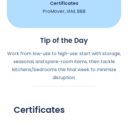
Certificates
ProMover, IAM, BBB
Tip of the Day
Work from low-use to high-use: start with storage,
seasonal, and spare-room items, then tackle
kitchens/bedrooms the final week to minimize
disruption.
Certificates