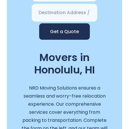
Get a Quote
Movers in
Honolulu, HI
NRD Moving Solutions ensures a
seamless and worry-free relocation
experience. Our comprehensive
services cover everything from
packing to transportation. Complete
the form on the left, and our team will