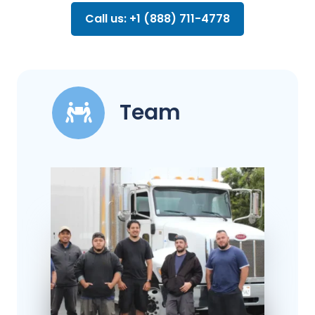
Call us: +1 (888) 711-4778
Team