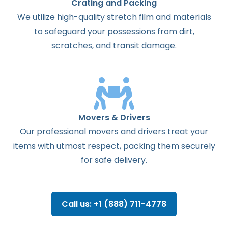
Crating and Packing
We utilize high-quality stretch film and materials
to safeguard your possessions from dirt,
scratches, and transit damage.
Movers & Drivers
Our professional movers and drivers treat your
items with utmost respect, packing them securely
for safe delivery.
Call us: +1 (888) 711-4778