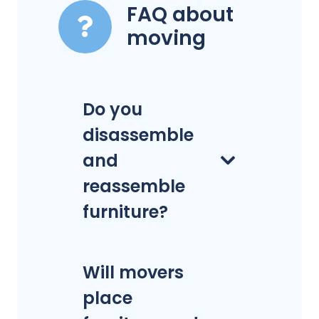
FAQ about
moving
Do you
disassemble
and
reassemble
furniture?
Will movers
place