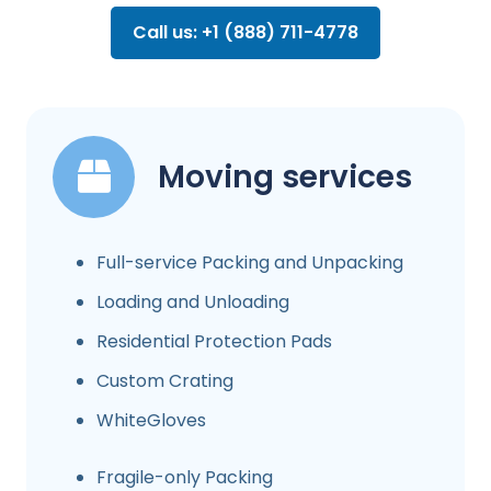
Call us: +1 (888) 711-4778
Moving services
Full-service Packing and Unpacking
Loading and Unloading
Residential Protection Pads
Custom Crating
WhiteGloves
Fragile-only Packing