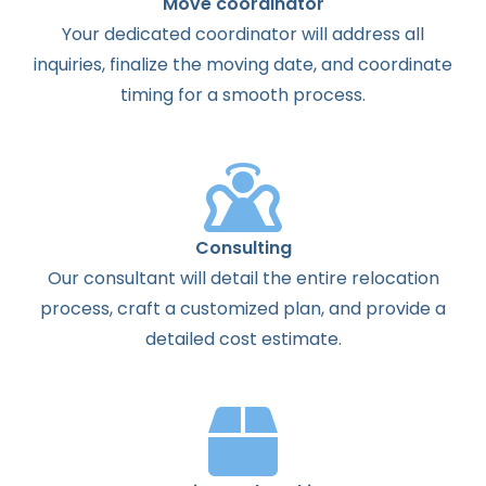
Move coordinator
Your dedicated coordinator will address all
inquiries, finalize the moving date, and coordinate
timing for a smooth process.
Consulting
Our consultant will detail the entire relocation
process, craft a customized plan, and provide a
detailed cost estimate.