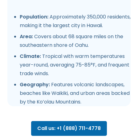
Population:
Approximately 350,000 residents,
making it the largest city in Hawaii.
Area:
Covers about 68 square miles on the
southeastern shore of Oahu.
Climate:
Tropical with warm temperatures
year-round, averaging 75-85°F, and frequent
trade winds.
Geography:
Features volcanic landscapes,
beaches like Waikiki, and urban areas backed
by the Ko’olau Mountains.
Call us: +1 (888) 711-4778