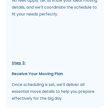
No fees apply. Let us know your ideal moving
details, and we’ll coordinate the schedule to
fit your needs perfectly.
Step 3:
Receive Your Moving Plan
Once scheduling is set, we’ll deliver all
essential move details to help you prepare
effectively for the big day.