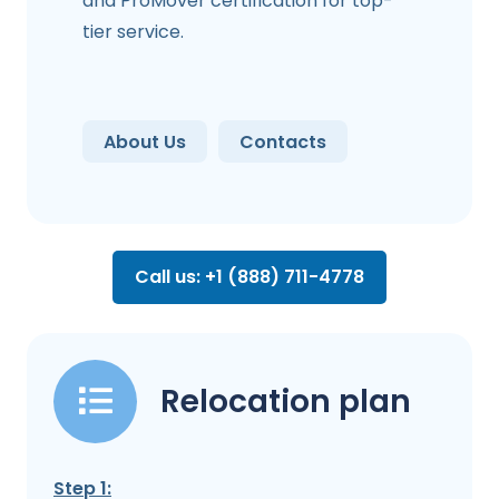
and ProMover certification for top-
tier service.
About Us
Contacts
Call us: +1 (888) 711-4778
Relocation plan
Step 1: