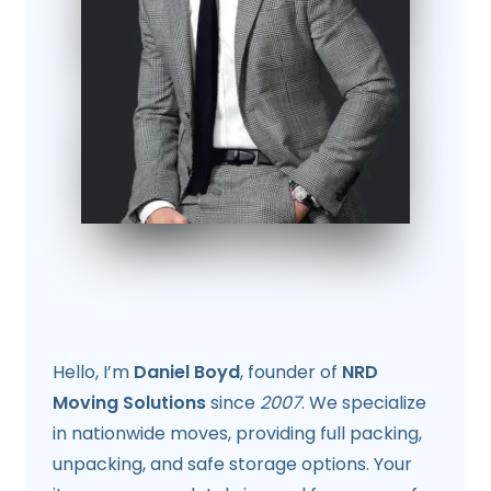
Hello, I’m
Daniel Boyd
, founder of
NRD
Moving Solutions
since
2007
. We specialize
in nationwide moves, providing full packing,
unpacking, and safe storage options. Your