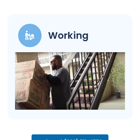
Working