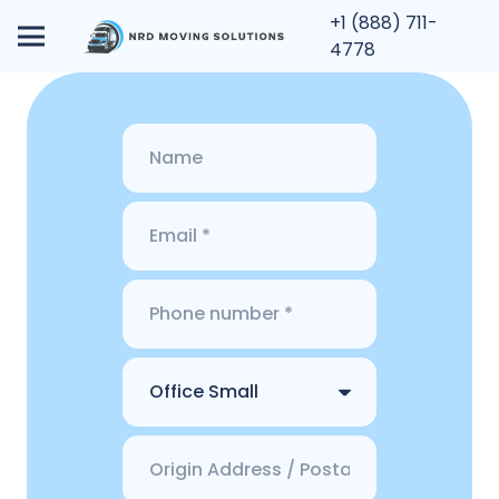
+1 (888) 711-
4778