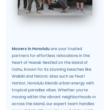
Movers in Honolulu
are your trusted
partners for effortless relocations in the
heart of Hawaii. Nestled on the island of
Oahu, known for its stunning beaches like
Waikiki and historic sites such as Pearl
Harbor, Honolulu blends urban energy with
tropical paradise vibes. Whether you’re
moving within the vibrant neighborhoods or
across the island, our expert team handles