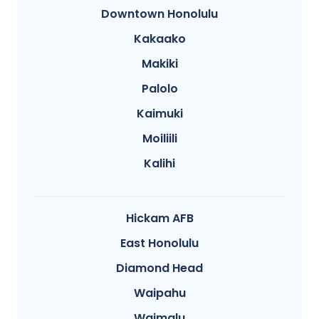
Downtown Honolulu
Kakaako
Makiki
Palolo
Kaimuki
Moiliili
Kalihi
Hickam AFB
East Honolulu
Diamond Head
Waipahu
Waimalu