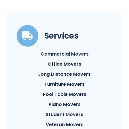
Services
Commercial Movers
Office Movers
Long Distance Movers
Furniture Movers
Pool Table Movers
Piano Movers
Student Movers
Veteran Movers