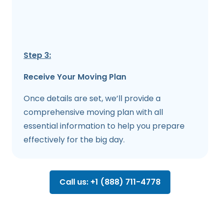
Step 3:
Receive Your Moving Plan
Once details are set, we’ll provide a
comprehensive moving plan with all
essential information to help you prepare
effectively for the big day.
Call us: +1 (888) 711-4778