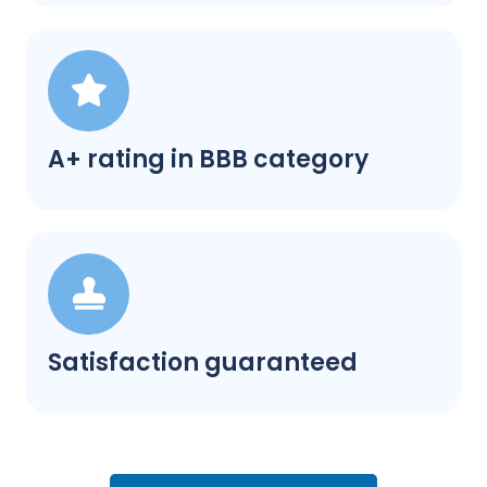
A+ rating in BBB category
Satisfaction guaranteed