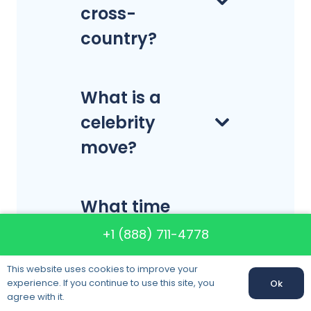
cross-
country?
What is a
celebrity
move?
What time
should I
+1 (888) 711-4778
expect the
This website uses cookies to improve your
movers to
experience. If you continue to use this site, you
Ok
Call us:
+1 (888) 711-4778
agree with it.
arrive?