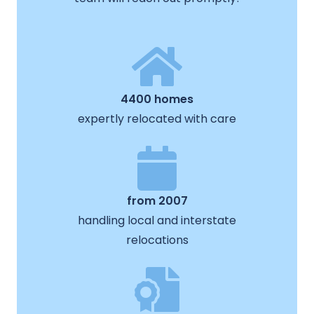
4400 homes
expertly relocated with care
from 2007
handling local and interstate
relocations