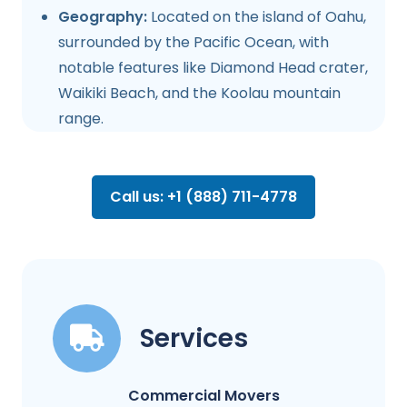
Geography:
Located on the island of Oahu,
surrounded by the Pacific Ocean, with
notable features like Diamond Head crater,
Waikiki Beach, and the Koolau mountain
range.
Call us: +1 (888) 711-4778
Services
Commercial Movers