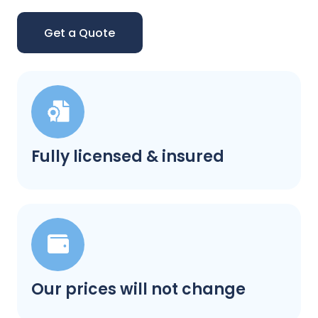
Get a Quote
Fully licensed & insured
Our prices will not change