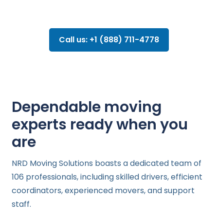
Call us: +1 (888) 711-4778
Dependable moving
experts ready when you
are
NRD Moving Solutions boasts a dedicated team of
106 professionals, including skilled drivers, efficient
coordinators, experienced movers, and support
staff.