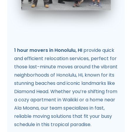
1 hour movers in Honolulu, HI
provide quick
and efficient relocation services, perfect for
those last-minute moves around the vibrant
neighborhoods of Honolulu, HI, known for its
stunning beaches and iconic landmarks like
Diamond Head. Whether you’re shifting from
a cozy apartment in Waikiki or a home near
Ala Moana, our team specializes in fast,
reliable moving solutions that fit your busy
schedule in this tropical paradise.