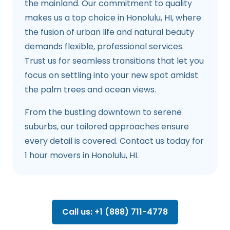
the mainland. Our commitment to quality
makes us a top choice in Honolulu, HI, where
the fusion of urban life and natural beauty
demands flexible, professional services.
Trust us for seamless transitions that let you
focus on settling into your new spot amidst
the palm trees and ocean views.
From the bustling downtown to serene
suburbs, our tailored approaches ensure
every detail is covered. Contact us today for
1 hour movers in Honolulu, HI.
Call us: +1 (888) 711-4778