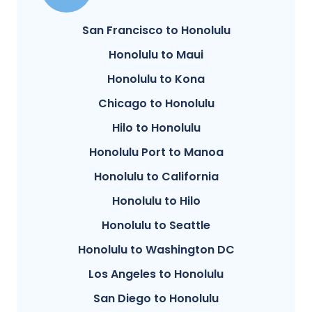
San Francisco to Honolulu
Honolulu to Maui
Honolulu to Kona
Chicago to Honolulu
Hilo to Honolulu
Honolulu Port to Manoa
Honolulu to California
Honolulu to Hilo
Honolulu to Seattle
Honolulu to Washington DC
Los Angeles to Honolulu
San Diego to Honolulu