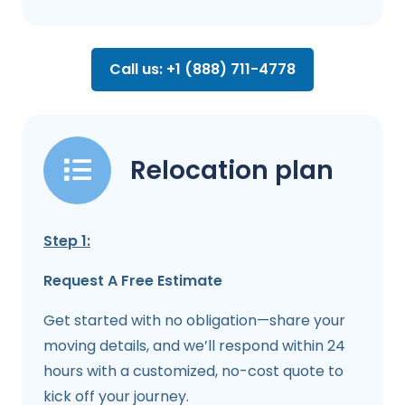
Call us: +1 (888) 711-4778
Relocation plan
Step 1:
Request A Free Estimate
Get started with no obligation—share your
moving details, and we’ll respond within 24
hours with a customized, no-cost quote to
kick off your journey.