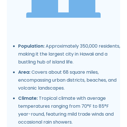
Population:
Approximately 350,000 residents,
making it the largest city in Hawaii and a
bustling hub of island life.
Area:
Covers about 68 square miles,
encompassing urban districts, beaches, and
volcanic landscapes.
Climate:
Tropical climate with average
temperatures ranging from 70°F to 85°F
year-round, featuring mild trade winds and
occasional rain showers.