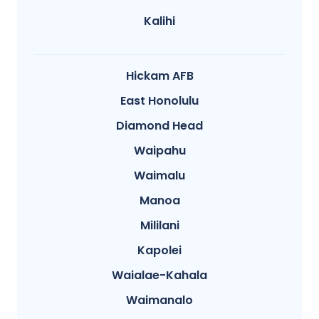
Kalihi
Hickam AFB
East Honolulu
Diamond Head
Waipahu
Waimalu
Manoa
Mililani
Kapolei
Waialae-Kahala
Waimanalo