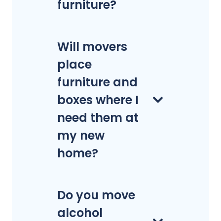
furniture?
Will movers
place
furniture and
boxes where I
need them at
my new
home?
Do you move
alcohol