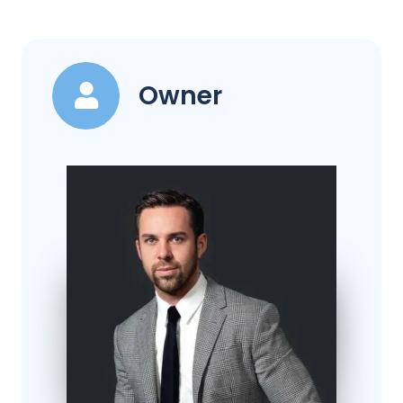
Owner