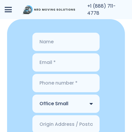
+1 (888) 711-
4778