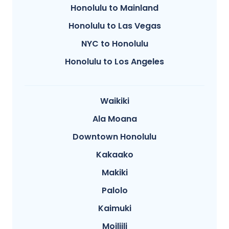
Honolulu to Mainland
Honolulu to Las Vegas
NYC to Honolulu
Honolulu to Los Angeles
Waikiki
Ala Moana
Downtown Honolulu
Kakaako
Makiki
Palolo
Kaimuki
Moiliili