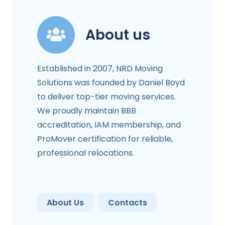
About us
Established in 2007, NRD Moving
Solutions was founded by Daniel Boyd
to deliver top-tier moving services.
We proudly maintain BBB
accreditation, IAM membership, and
ProMover certification for reliable,
professional relocations.
About Us
Contacts