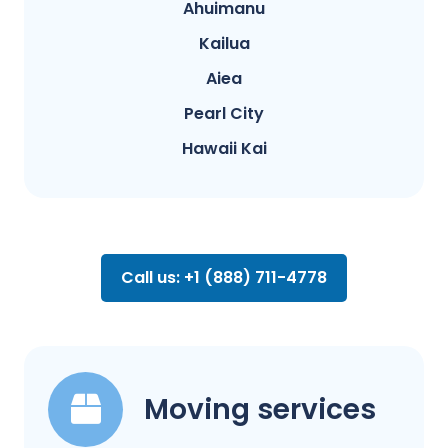
Ahuimanu
Kailua
Aiea
Pearl City
Hawaii Kai
Call us: +1 (888) 711-4778
Moving services