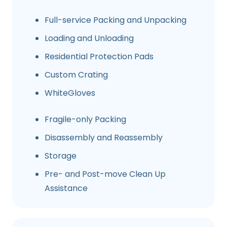
Full-service Packing and Unpacking
Loading and Unloading
Residential Protection Pads
Custom Crating
WhiteGloves
Fragile-only Packing
Disassembly and Reassembly
Storage
Pre- and Post-move Clean Up
Assistance