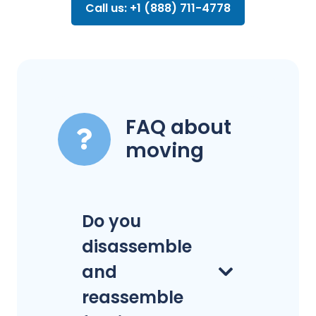
Call us: +1 (888) 711-4778
FAQ about
moving
Do you
disassemble
and
reassemble