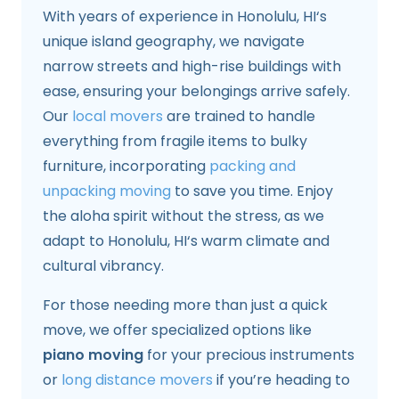
With years of experience in Honolulu, HI‘s
unique island geography, we navigate
narrow streets and high-rise buildings with
ease, ensuring your belongings arrive safely.
Our
local movers
are trained to handle
everything from fragile items to bulky
furniture, incorporating
packing and
unpacking moving
to save you time. Enjoy
the aloha spirit without the stress, as we
adapt to Honolulu, HI‘s warm climate and
cultural vibrancy.
For those needing more than just a quick
move, we offer specialized options like
piano moving
for your precious instruments
or
long distance movers
if you’re heading to