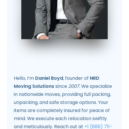
Hello, I’m
Daniel Boyd
, founder of
NRD
Moving Solutions
since
2007
. We specialize
in nationwide moves, providing full packing,
unpacking, and safe storage options. Your
items are completely insured for peace of
mind. We execute each relocation swiftly
and meticulously. Reach out at
+1 (888) 711-