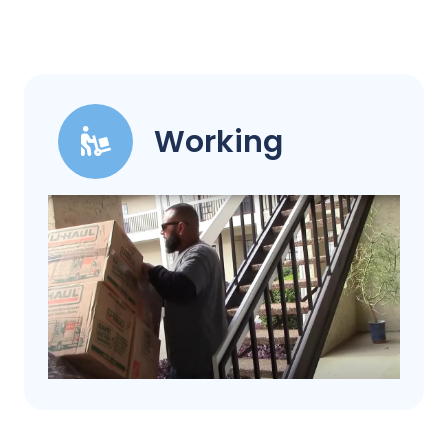
Working