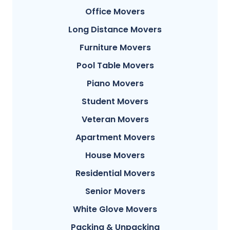
Office Movers
Long Distance Movers
Furniture Movers
Pool Table Movers
Piano Movers
Student Movers
Veteran Movers
Apartment Movers
House Movers
Residential Movers
Senior Movers
White Glove Movers
Packing & Unpacking