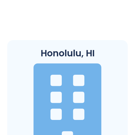
Honolulu, HI