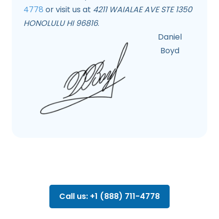
4778
or visit us at
4211 WAIALAE AVE STE 1350
HONOLULU HI 96816
.
Daniel
Boyd
Call us: +1 (888) 711-4778