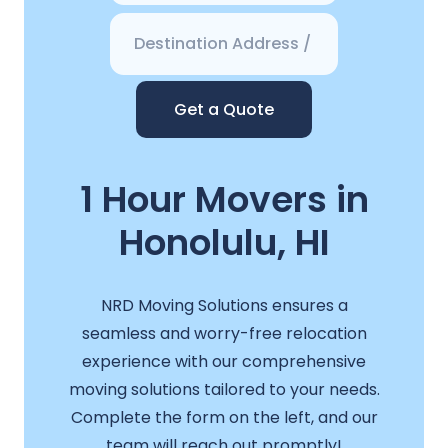
Get a Quote
1 Hour Movers in
Honolulu, HI
NRD Moving Solutions ensures a
seamless and worry-free relocation
experience with our comprehensive
moving solutions tailored to your needs.
Complete the form on the left, and our
team will reach out promptly!