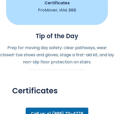
Certificates
ProMover, IAM, BBB
Tip of the Day
Prep for moving day safety: clear pathways, wear
closed-toe shoes and gloves, stage a first-aid kit, and lay
non-slip floor protection on stairs.
Certificates
Call us: +1 (888) 711-4778