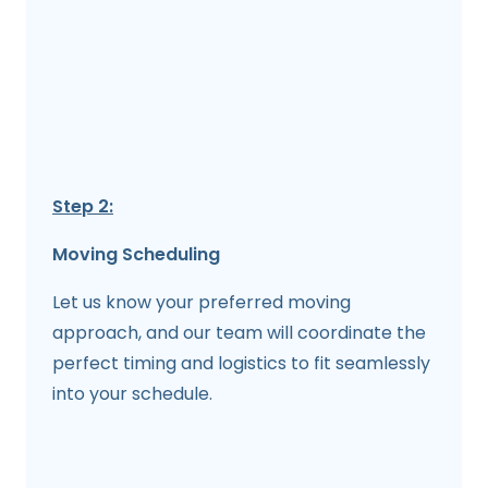
Step 2:
Moving Scheduling
Let us know your preferred moving
approach, and our team will coordinate the
perfect timing and logistics to fit seamlessly
into your schedule.