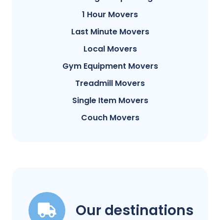
1 Hour Movers
Last Minute Movers
Local Movers
Gym Equipment Movers
Treadmill Movers
Single Item Movers
Couch Movers
Our destinations