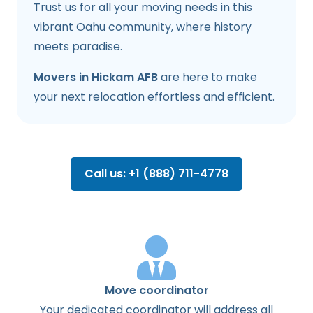
Trust us for all your moving needs in this
vibrant Oahu community, where history
meets paradise.
Movers in Hickam AFB
are here to make
your next relocation effortless and efficient.
Call us: +1 (888) 711-4778
Move coordinator
Your dedicated coordinator will address all