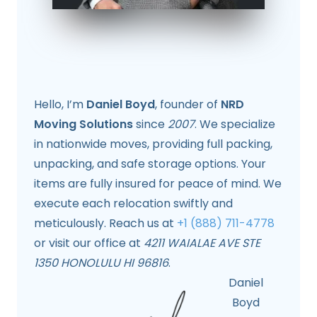
Hello, I’m
Daniel Boyd
, founder of
NRD
Moving Solutions
since
2007
. We specialize
in nationwide moves, providing full packing,
unpacking, and safe storage options. Your
items are fully insured for peace of mind. We
execute each relocation swiftly and
meticulously. Reach us at
+1 (888) 711-4778
or visit our office at
4211 WAIALAE AVE STE
1350 HONOLULU HI 96816
.
Daniel
Boyd