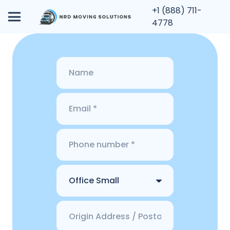
+1 (888) 711-
4778