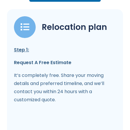
Relocation plan
Step 1:
Request A Free Estimate
It’s completely free. Share your moving
details and preferred timeline, and we’ll
contact you within 24 hours with a
customized quote.