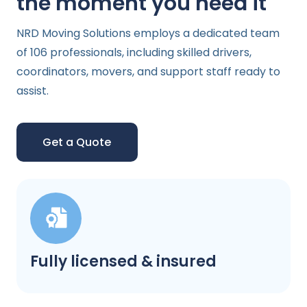
the moment you need it
NRD Moving Solutions employs a dedicated team
of 106 professionals, including skilled drivers,
coordinators, movers, and support staff ready to
assist.
Get a Quote
Fully licensed & insured