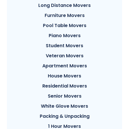
Long Distance Movers
Furniture Movers
Pool Table Movers
Piano Movers
Student Movers
Veteran Movers
Apartment Movers
House Movers
Residential Movers
Senior Movers
White Glove Movers
Packing & Unpacking
1 Hour Movers