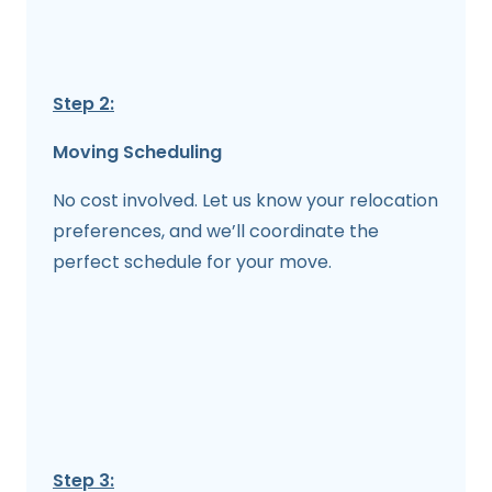
Step 2:
Moving Scheduling
No cost involved. Let us know your relocation
preferences, and we’ll coordinate the
perfect schedule for your move.
Step 3: