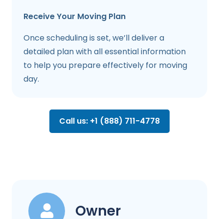
Receive Your Moving Plan
Once scheduling is set, we’ll deliver a
detailed plan with all essential information
to help you prepare effectively for moving
day.
Call us: +1 (888) 711-4778
Owner