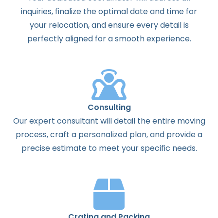
inquiries, finalize the optimal date and time for
your relocation, and ensure every detail is
perfectly aligned for a smooth experience.
Consulting
Our expert consultant will detail the entire moving
process, craft a personalized plan, and provide a
precise estimate to meet your specific needs.
Crating and Packing