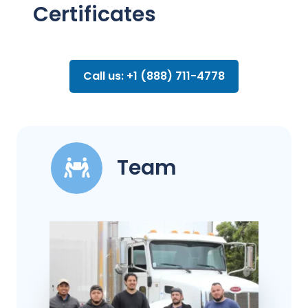
Certificates
Call us: +1 (888) 711-4778
Team