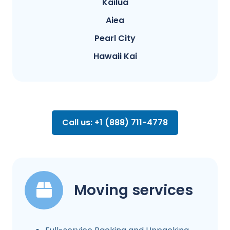
Kailua
Aiea
Pearl City
Hawaii Kai
Call us: +1 (888) 711-4778
Moving services