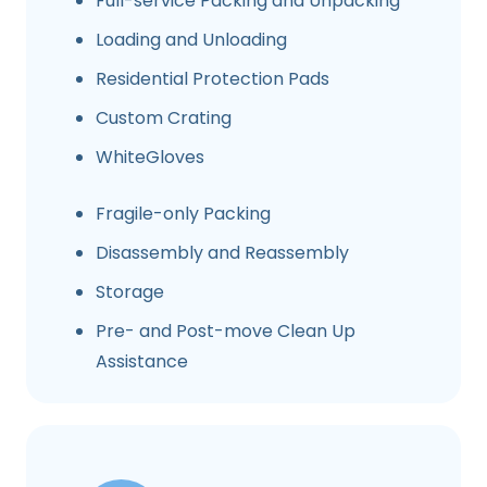
Full-service Packing and Unpacking
Loading and Unloading
Residential Protection Pads
Custom Crating
WhiteGloves
Fragile-only Packing
Disassembly and Reassembly
Storage
Pre- and Post-move Clean Up
Assistance