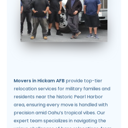
Movers in Hickam AFB
provide top-tier
relocation services for military families and
residents near the historic Pearl Harbor
area, ensuring every move is handled with
precision amid Oahu’s tropical vibes. Our
expert team specializes in navigating the