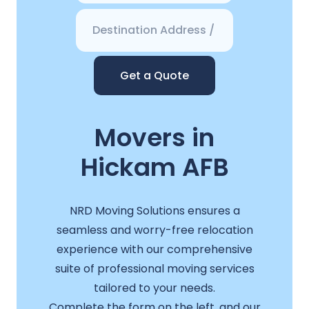
Get a Quote
Movers in
Hickam AFB
NRD Moving Solutions ensures a
seamless and worry-free relocation
experience with our comprehensive
suite of professional moving services
tailored to your needs.
Complete the form on the left, and our