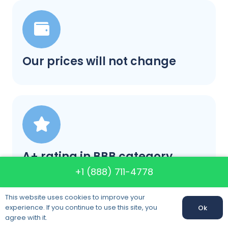
Our prices will not change
A+ rating in BBB category
+1 (888) 711-4778
This website uses cookies to improve your
experience. If you continue to use this site, you
Ok
Call us:
+1 (888) 711-4778
agree with it.