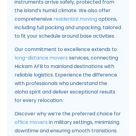
instruments arrive safely, protected from
the island’s humid climate. We also offer
comprehensive
residential moving
options,
including full packing and unpacking, tailored
to fit your schedule around base activities.
Our commitment to excellence extends to
long-distance movers
services, connecting
Hickam AFB to mainland destinations with
reliable logistics. Experience the difference
with professionals who understand the
aloha spirit and deliver exceptional results
for every relocation.
Discover why we’re the preferred choice for
office movers
in military settings, minimizing
downtime and ensuring smooth transitions.