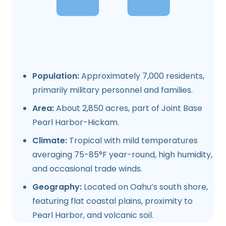
Population:
Approximately 7,000 residents,
primarily military personnel and families.
Area:
About 2,850 acres, part of Joint Base
Pearl Harbor-Hickam.
Climate:
Tropical with mild temperatures
averaging 75-85°F year-round, high humidity,
and occasional trade winds.
Geography:
Located on Oahu’s south shore,
featuring flat coastal plains, proximity to
Pearl Harbor, and volcanic soil.