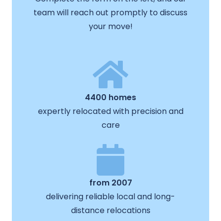
team will reach out promptly to discuss
your move!
4400 homes
expertly relocated with precision and
care
from 2007
delivering reliable local and long-
distance relocations