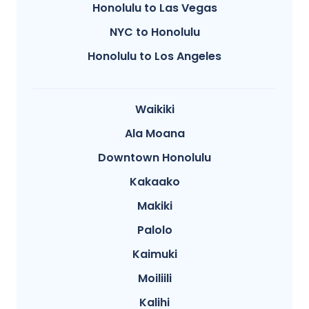
Honolulu to Las Vegas
NYC to Honolulu
Honolulu to Los Angeles
Waikiki
Ala Moana
Downtown Honolulu
Kakaako
Makiki
Palolo
Kaimuki
Moiliili
Kalihi