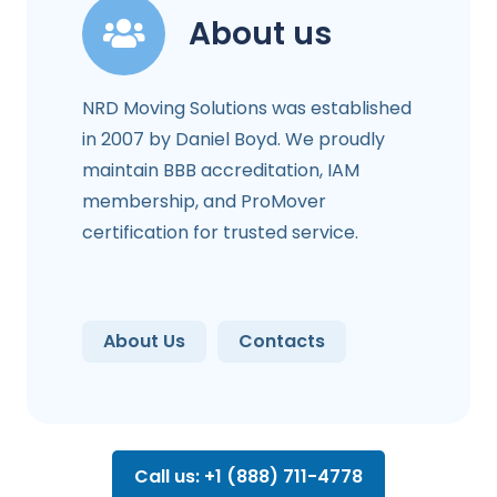
About us
NRD Moving Solutions was established
in 2007 by Daniel Boyd. We proudly
maintain BBB accreditation, IAM
membership, and ProMover
certification for trusted service.
About Us
Contacts
Call us: +1 (888) 711-4778