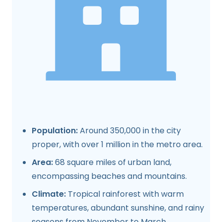
Population:
Around 350,000 in the city
proper, with over 1 million in the metro area.
Area:
68 square miles of urban land,
encompassing beaches and mountains.
Climate:
Tropical rainforest with warm
temperatures, abundant sunshine, and rainy
seasons from November to March.