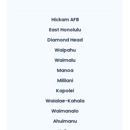
Hickam AFB
East Honolulu
Diamond Head
Waipahu
Waimalu
Manoa
Mililani
Kapolei
Waialae-Kahala
Waimanalo
Ahuimanu