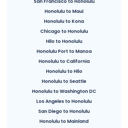
San Francisco to Honolulu
Honolulu to Maui
Honolulu to Kona
Chicago to Honolulu
Hilo to Honolulu
Honolulu Port to Manoa
Honolulu to California
Honolulu to Hilo
Honolulu to Seattle
Honolulu to Washington DC
Los Angeles to Honolulu
San Diego to Honolulu
Honolulu to Mainland