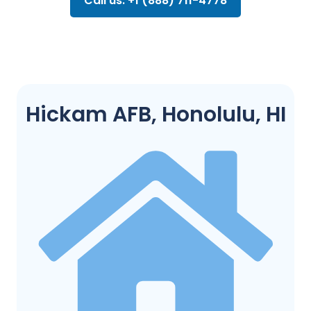
Call us: +1 (888) 711-4778
Hickam AFB, Honolulu, HI