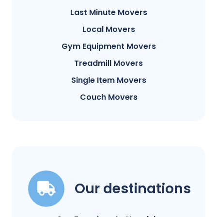
Last Minute Movers
Local Movers
Gym Equipment Movers
Treadmill Movers
Single Item Movers
Couch Movers
Our destinations