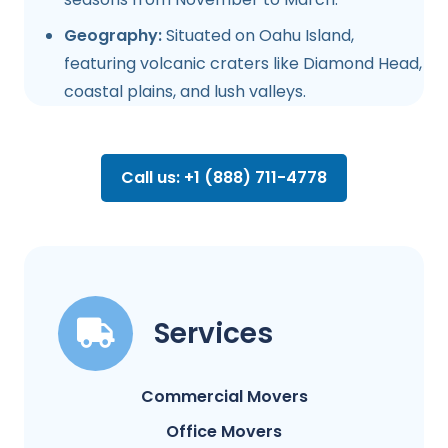
Geography:
Situated on Oahu Island,
featuring volcanic craters like Diamond Head,
coastal plains, and lush valleys.
Call us: +1 (888) 711-4778
Services
Commercial Movers
Office Movers