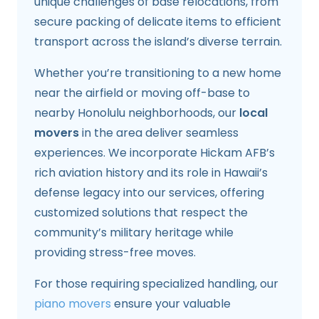
unique challenges of base relocations, from
secure packing of delicate items to efficient
transport across the island’s diverse terrain.
Whether you’re transitioning to a new home
near the airfield or moving off-base to
nearby Honolulu neighborhoods, our
local
movers
in the area deliver seamless
experiences. We incorporate Hickam AFB’s
rich aviation history and its role in Hawaii’s
defense legacy into our services, offering
customized solutions that respect the
community’s military heritage while
providing stress-free moves.
For those requiring specialized handling, our
piano movers
ensure your valuable