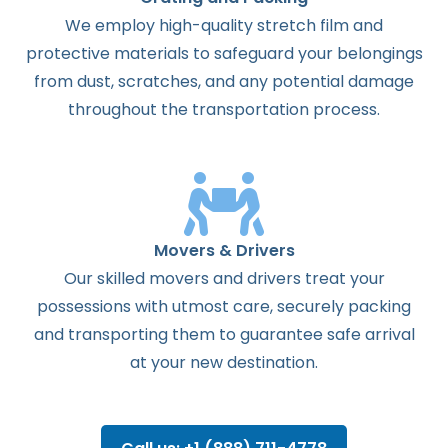
We employ high-quality stretch film and
protective materials to safeguard your belongings
from dust, scratches, and any potential damage
throughout the transportation process.
Movers & Drivers
Our skilled movers and drivers treat your
possessions with utmost care, securely packing
and transporting them to guarantee safe arrival
at your new destination.