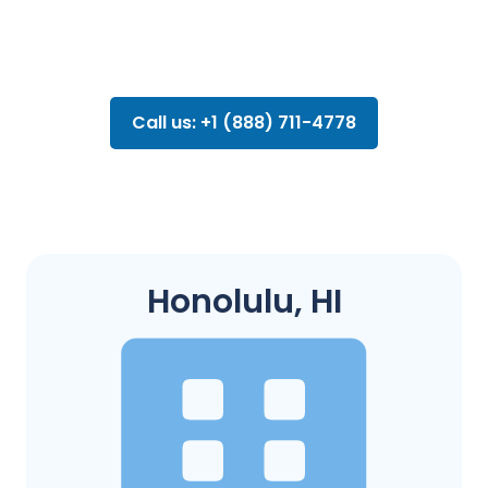
Call us: +1 (888) 711-4778
Honolulu, HI