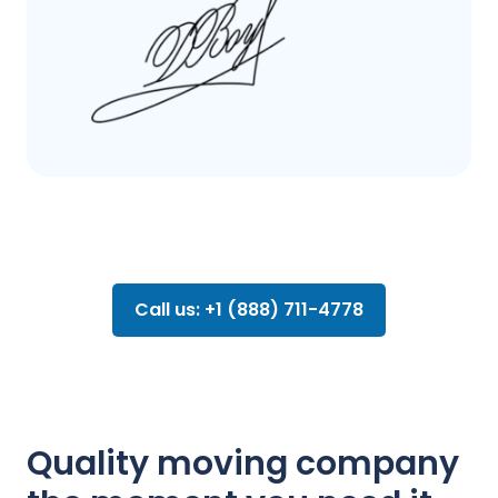
Call us: +1 (888) 711-4778
Quality moving company