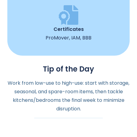
Certificates
ProMover, IAM, BBB
Tip of the Day
Work from low-use to high-use: start with storage,
seasonal, and spare-room items, then tackle
kitchens/bedrooms the final week to minimize
disruption.