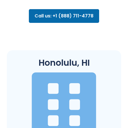
Call us: +1 (888) 711-4778
Honolulu, HI