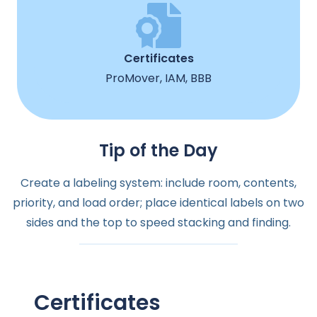
Certificates
ProMover, IAM, BBB
Tip of the Day
Create a labeling system: include room, contents,
priority, and load order; place identical labels on two
sides and the top to speed stacking and finding.
Certificates