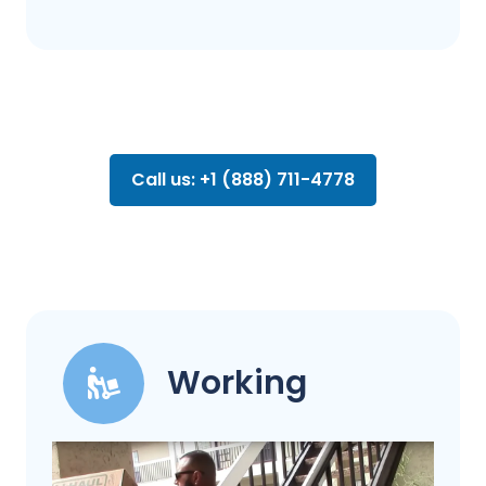
Call us: +1 (888) 711-4778
Working