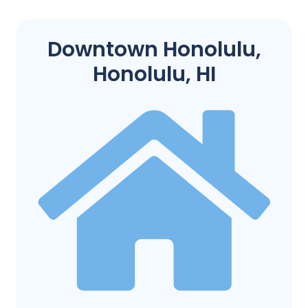
Downtown Honolulu,
Honolulu, HI