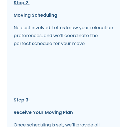
Step 2:
Moving Scheduling
No cost involved. Let us know your relocation
preferences, and we’ll coordinate the
perfect schedule for your move.
Step 3:
Receive Your Moving Plan
Once scheduling is set, we’ll provide all