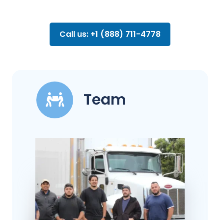
Call us: +1 (888) 711-4778
Team