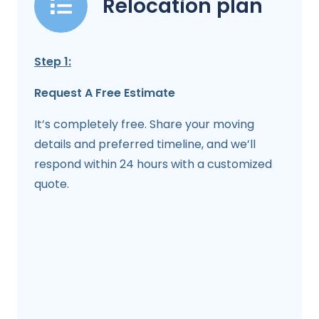
Relocation plan
Step 1:
Request A Free Estimate
It’s completely free. Share your moving
details and preferred timeline, and we’ll
respond within 24 hours with a customized
quote.