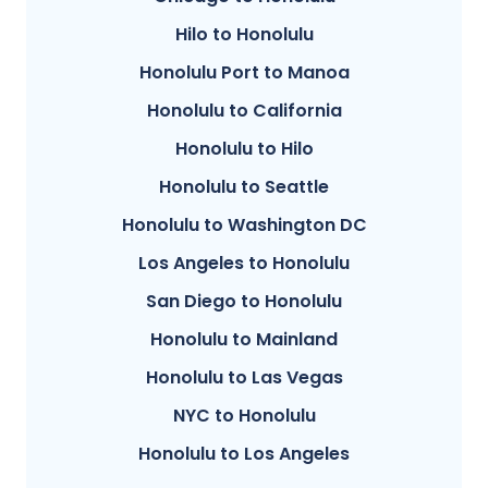
Hilo to Honolulu
Honolulu Port to Manoa
Honolulu to California
Honolulu to Hilo
Honolulu to Seattle
Honolulu to Washington DC
Los Angeles to Honolulu
San Diego to Honolulu
Honolulu to Mainland
Honolulu to Las Vegas
NYC to Honolulu
Honolulu to Los Angeles