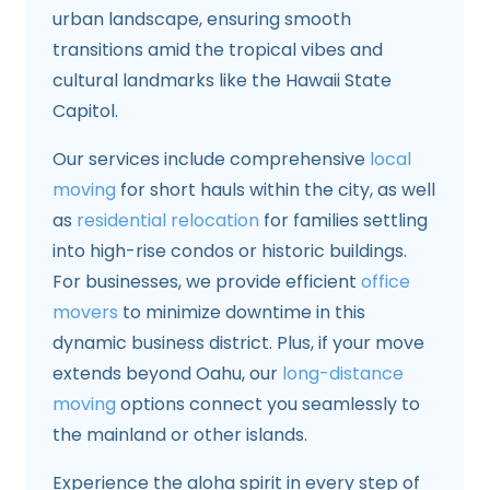
urban landscape, ensuring smooth
transitions amid the tropical vibes and
cultural landmarks like the Hawaii State
Capitol.
Our services include comprehensive
local
moving
for short hauls within the city, as well
as
residential relocation
for families settling
into high-rise condos or historic buildings.
For businesses, we provide efficient
office
movers
to minimize downtime in this
dynamic business district. Plus, if your move
extends beyond Oahu, our
long-distance
moving
options connect you seamlessly to
the mainland or other islands.
Experience the aloha spirit in every step of