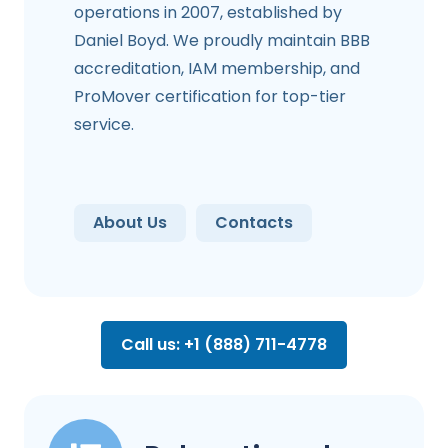
operations in 2007, established by
Daniel Boyd. We proudly maintain BBB
accreditation, IAM membership, and
ProMover certification for top-tier
service.
About Us
Contacts
Call us: +1 (888) 711-4778