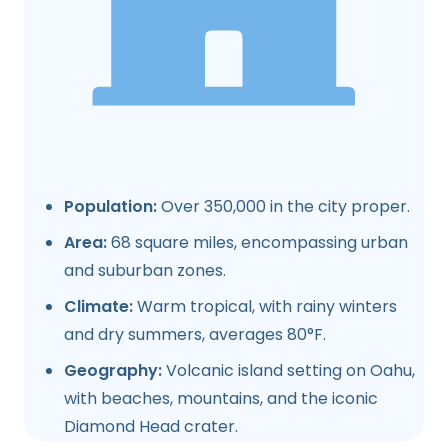
Population:
Over 350,000 in the city proper.
Area:
68 square miles, encompassing urban
and suburban zones.
Climate:
Warm tropical, with rainy winters
and dry summers, averages 80°F.
Geography:
Volcanic island setting on Oahu,
with beaches, mountains, and the iconic
Diamond Head crater.