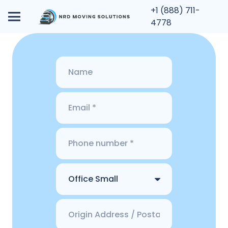
+1 (888) 711-
4778