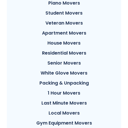
Piano Movers
Student Movers
Veteran Movers
Apartment Movers
House Movers
Residential Movers
Senior Movers
White Glove Movers
Packing & Unpacking
1 Hour Movers
Last Minute Movers
Local Movers
Gym Equipment Movers