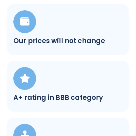
Our prices will not change
A+ rating in BBB category