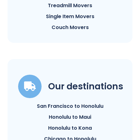
Treadmill Movers
Single Item Movers
Couch Movers
Our destinations
San Francisco to Honolulu
Honolulu to Maui
Honolulu to Kona
Chicago to Honolulu