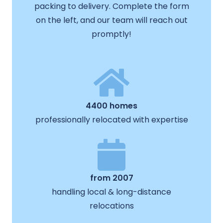
packing to delivery. Complete the form
on the left, and our team will reach out
promptly!
4400 homes
professionally relocated with expertise
from 2007
handling local & long-distance
relocations