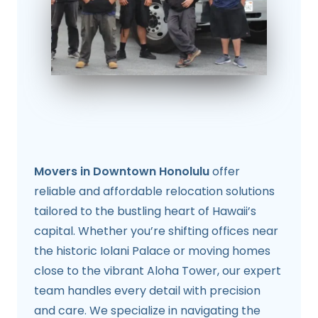
Movers in Downtown Honolulu
offer
reliable and affordable relocation solutions
tailored to the bustling heart of Hawaii’s
capital. Whether you’re shifting offices near
the historic Iolani Palace or moving homes
close to the vibrant Aloha Tower, our expert
team handles every detail with precision
and care. We specialize in navigating the