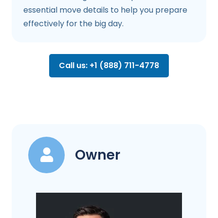
essential move details to help you prepare
effectively for the big day.
Call us: +1 (888) 711-4778
Owner