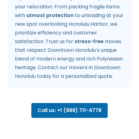
your relocation. From packing fragile items
with
utmost protection
to unloading at your
new spot overlooking Honolulu Harbor, we
prioritize efficiency and customer
satisfaction. Trust us for
stress-free
moves
that respect Downtown Honolulu’s unique
blend of modern energy and rich Polynesian
heritage. Contact our movers in Downtown
Honolulu today for a personalized quote.
Call us: +1 (888) 711-4778