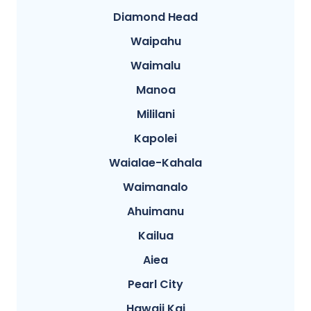
Diamond Head
Waipahu
Waimalu
Manoa
Mililani
Kapolei
Waialae-Kahala
Waimanalo
Ahuimanu
Kailua
Aiea
Pearl City
Hawaii Kai