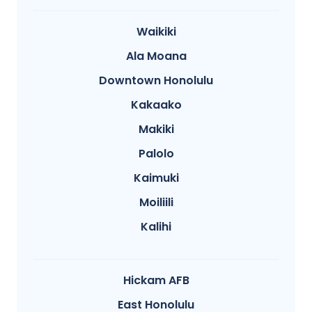
Waikiki
Ala Moana
Downtown Honolulu
Kakaako
Makiki
Palolo
Kaimuki
Moiliili
Kalihi
Hickam AFB
East Honolulu