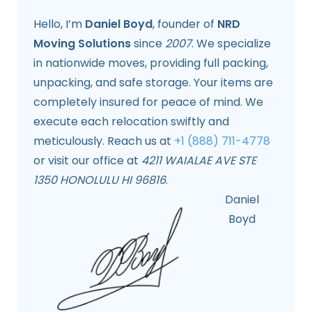
Hello, I’m
Daniel Boyd
, founder of
NRD
Moving Solutions
since
2007
. We specialize
in nationwide moves, providing full packing,
unpacking, and safe storage. Your items are
completely insured for peace of mind. We
execute each relocation swiftly and
meticulously. Reach us at
+1 (888) 711-4778
or visit our office at
4211 WAIALAE AVE STE
1350 HONOLULU HI 96816
.
Daniel
Boyd