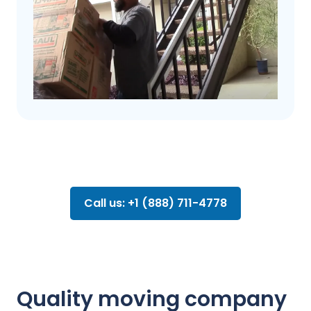
Call us: +1 (888) 711-4778
Quality moving company