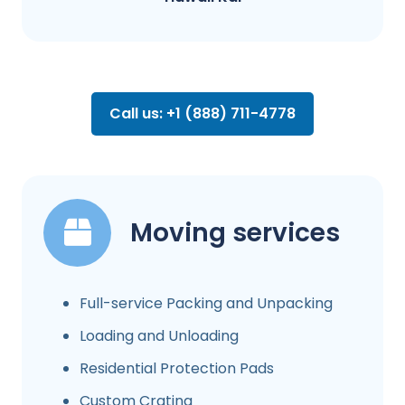
Call us: +1 (888) 711-4778
Moving services
Full-service Packing and Unpacking
Loading and Unloading
Residential Protection Pads
Custom Crating