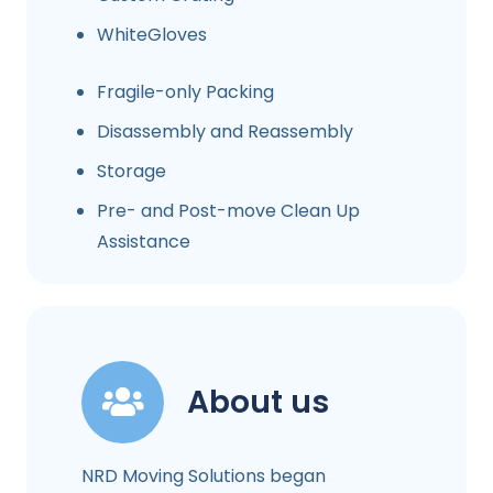
WhiteGloves
Fragile-only Packing
Disassembly and Reassembly
Storage
Pre- and Post-move Clean Up
Assistance
About us
NRD Moving Solutions began