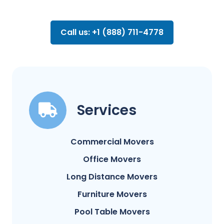
Call us: +1 (888) 711-4778
Services
Commercial Movers
Office Movers
Long Distance Movers
Furniture Movers
Pool Table Movers