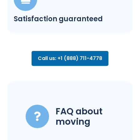
Satisfaction guaranteed
Call us: +1 (888) 711-4778
FAQ about
moving