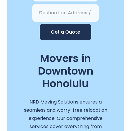
Get a Quote
Movers in
Downtown
Honolulu
NRD Moving Solutions ensures a
seamless and worry-free relocation
experience. Our comprehensive
services cover everything from