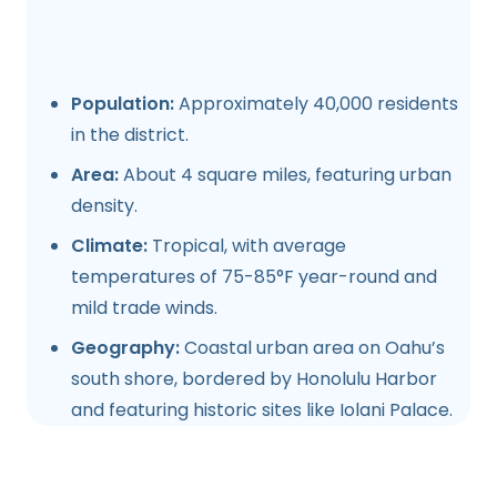
Population:
Approximately 40,000 residents
in the district.
Area:
About 4 square miles, featuring urban
density.
Climate:
Tropical, with average
temperatures of 75-85°F year-round and
mild trade winds.
Geography:
Coastal urban area on Oahu’s
south shore, bordered by Honolulu Harbor
and featuring historic sites like Iolani Palace.