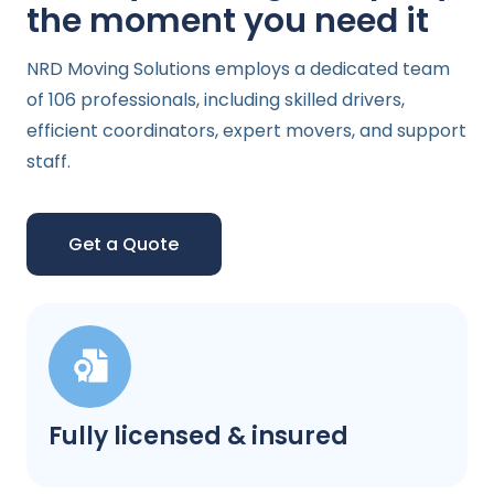
the moment you need it
NRD Moving Solutions employs a dedicated team
of 106 professionals, including skilled drivers,
efficient coordinators, expert movers, and support
staff.
Get a Quote
Fully licensed & insured