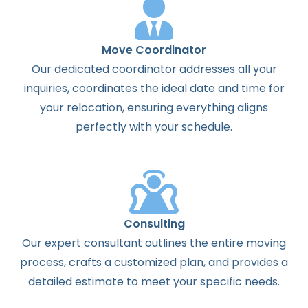
Move Coordinator
Our dedicated coordinator addresses all your
inquiries, coordinates the ideal date and time for
your relocation, ensuring everything aligns
perfectly with your schedule.
Consulting
Our expert consultant outlines the entire moving
process, crafts a customized plan, and provides a
detailed estimate to meet your specific needs.