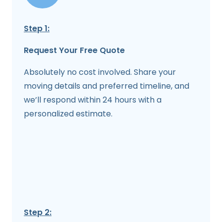
Step 1:
Request Your Free Quote
Absolutely no cost involved. Share your
moving details and preferred timeline, and
we’ll respond within 24 hours with a
personalized estimate.
Step 2: