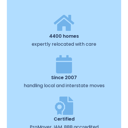
4400 homes
expertly relocated with care
Since 2007
handling local and interstate moves
Certified
ProMover, IAM, BBB accredited