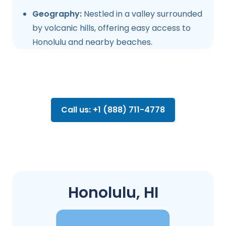
Geography:
Nestled in a valley surrounded
by volcanic hills, offering easy access to
Honolulu and nearby beaches.
Call us: +1 (888) 711-4778
Honolulu, HI