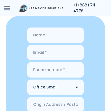
+1 (888) 711-
4778