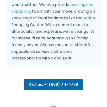
what matters. We also provide
packing and
unpacking
to simplify your move, drawing on
knowledge of local landmarks like the Mililani
Shopping Center. With a commitment to
affordability and expertise, we’re your go-to
for
stress-free relocations
in this family-
friendly haven. Choose movers in Mililani for
unparalleled service that blends
professionalism with aloha spirit.
Call us: +1 (888) 711-4778