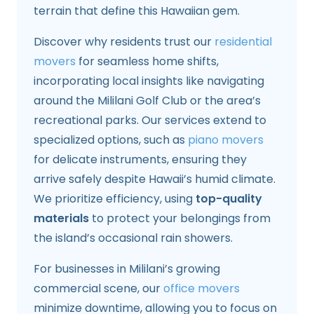
terrain that define this Hawaiian gem.
Discover why residents trust our
residential
movers
for seamless home shifts,
incorporating local insights like navigating
around the Mililani Golf Club or the area’s
recreational parks. Our services extend to
specialized options, such as
piano movers
for delicate instruments, ensuring they
arrive safely despite Hawaii’s humid climate.
We prioritize efficiency, using
top-quality
materials
to protect your belongings from
the island’s occasional rain showers.
For businesses in Mililani’s growing
commercial scene, our
office movers
minimize downtime, allowing you to focus on