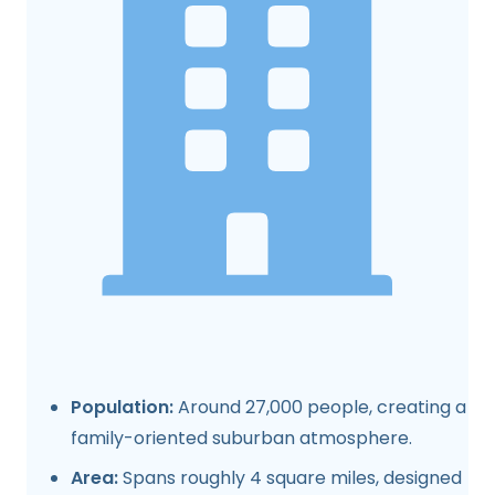
Population:
Around 27,000 people, creating a
family-oriented suburban atmosphere.
Area:
Spans roughly 4 square miles, designed