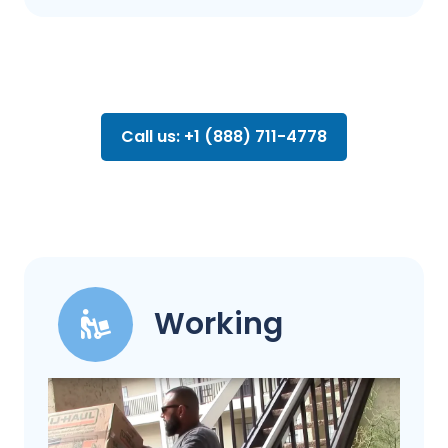
Call us: +1 (888) 711-4778
Working