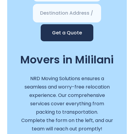
Get a Quote
Movers in Mililani
NRD Moving Solutions ensures a
seamless and worry-free relocation
experience. Our comprehensive
services cover everything from
packing to transportation.
Complete the form on the left, and our
team will reach out promptly!