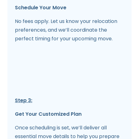
Schedule Your Move
No fees apply. Let us know your relocation
preferences, and we’ll coordinate the
perfect timing for your upcoming move.
Step 3:
Get Your Customized Plan
Once scheduling is set, we’ll deliver all
essential move details to help you prepare