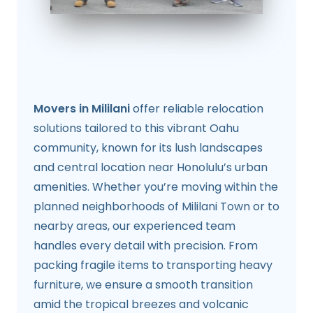
Movers in Mililani
offer reliable relocation
solutions tailored to this vibrant Oahu
community, known for its lush landscapes
and central location near Honolulu’s urban
amenities. Whether you’re moving within the
planned neighborhoods of Mililani Town or to
nearby areas, our experienced team
handles every detail with precision. From
packing fragile items to transporting heavy
furniture, we ensure a smooth transition
amid the tropical breezes and volcanic