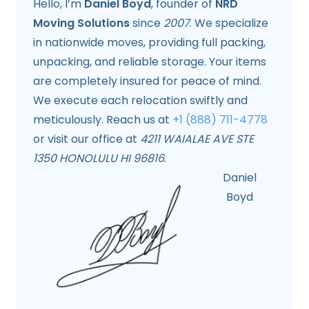
Hello, I’m
Daniel Boyd
, founder of
NRD
Moving Solutions
since
2007
. We specialize
in nationwide moves, providing full packing,
unpacking, and reliable storage. Your items
are completely insured for peace of mind.
We execute each relocation swiftly and
meticulously. Reach us at
+1 (888) 711-4778
or visit our office at
4211 WAIALAE AVE STE
1350 HONOLULU HI 96816
.
Daniel
Boyd