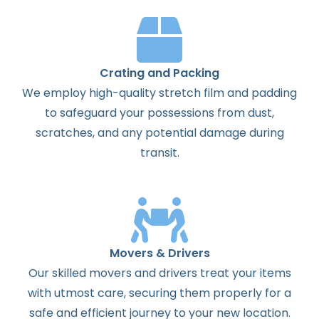
Crating and Packing
We employ high-quality stretch film and padding
to safeguard your possessions from dust,
scratches, and any potential damage during
transit.
Movers & Drivers
Our skilled movers and drivers treat your items
with utmost care, securing them properly for a
safe and efficient journey to your new location.