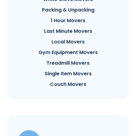
Packing & Unpacking
1 Hour Movers
Last Minute Movers
Local Movers
Gym Equipment Movers
Treadmill Movers
Single Item Movers
Couch Movers