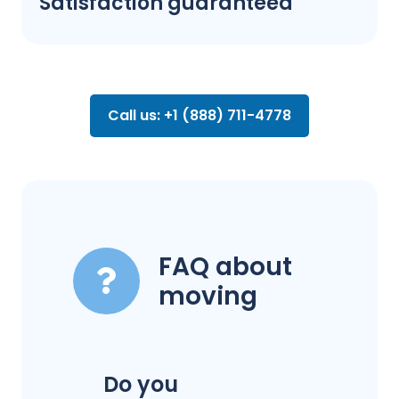
Satisfaction guaranteed
Call us: +1 (888) 711-4778
FAQ about
moving
Do you