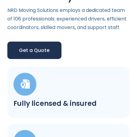
NRD Moving Solutions employs a dedicated team
of 106 professionals: experienced drivers, efficient
coordinators, skilled movers, and support staff.
Get a Quote
Fully licensed & insured