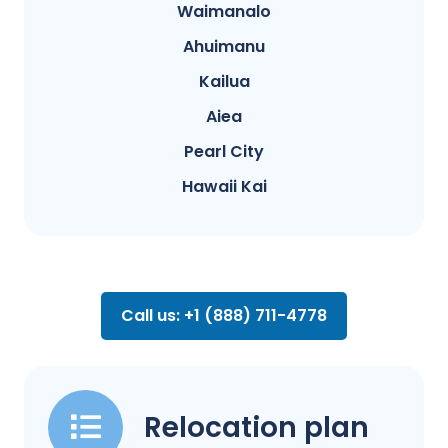
Waimanalo
Ahuimanu
Kailua
Aiea
Pearl City
Hawaii Kai
Call us: +1 (888) 711-4778
Relocation plan