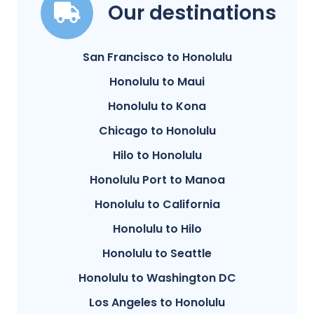
Our destinations
San Francisco to Honolulu
Honolulu to Maui
Honolulu to Kona
Chicago to Honolulu
Hilo to Honolulu
Honolulu Port to Manoa
Honolulu to California
Honolulu to Hilo
Honolulu to Seattle
Honolulu to Washington DC
Los Angeles to Honolulu