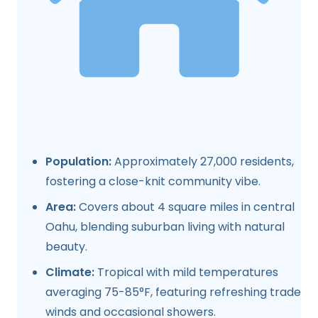
Population:
Approximately 27,000 residents,
fostering a close-knit community vibe.
Area:
Covers about 4 square miles in central
Oahu, blending suburban living with natural
beauty.
Climate:
Tropical with mild temperatures
averaging 75-85°F, featuring refreshing trade
winds and occasional showers.