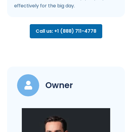
effectively for the big day.
Call us: +1 (888) 711-4778
Owner