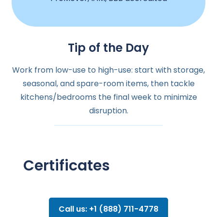
Tip of the Day
Work from low-use to high-use: start with storage,
seasonal, and spare-room items, then tackle
kitchens/bedrooms the final week to minimize
disruption.
Certificates
Call us: +1 (888) 711-4778