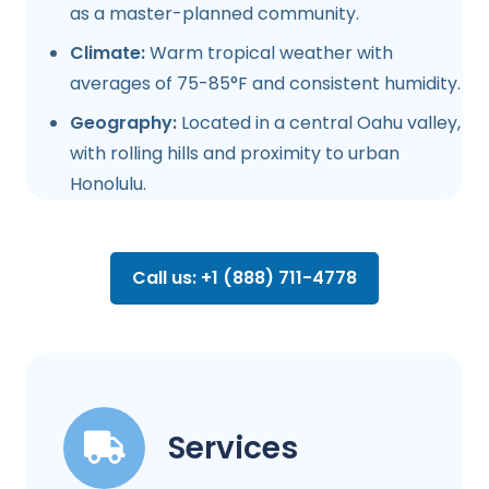
as a master-planned community.
Climate:
Warm tropical weather with
averages of 75-85°F and consistent humidity.
Geography:
Located in a central Oahu valley,
with rolling hills and proximity to urban
Honolulu.
Call us: +1 (888) 711-4778
Services