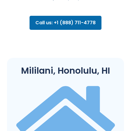
Call us: +1 (888) 711-4778
Mililani, Honolulu, HI