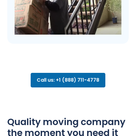
Call us: +1 (888) 711-4778
Quality moving company
the moment you need it