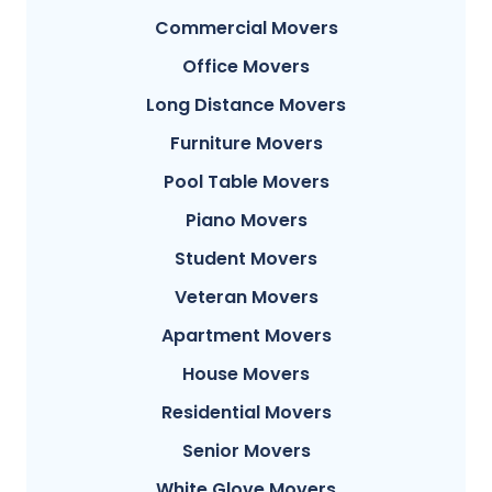
Commercial Movers
Office Movers
Long Distance Movers
Furniture Movers
Pool Table Movers
Piano Movers
Student Movers
Veteran Movers
Apartment Movers
House Movers
Residential Movers
Senior Movers
White Glove Movers