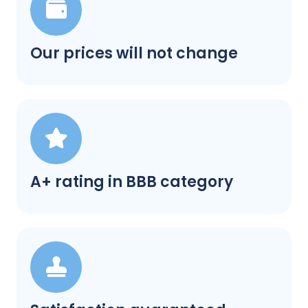
Our prices will not change
A+ rating in BBB category