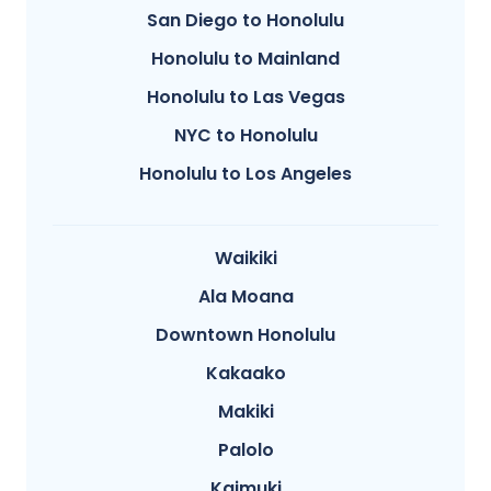
San Diego to Honolulu
Honolulu to Mainland
Honolulu to Las Vegas
NYC to Honolulu
Honolulu to Los Angeles
Waikiki
Ala Moana
Downtown Honolulu
Kakaako
Makiki
Palolo
Kaimuki