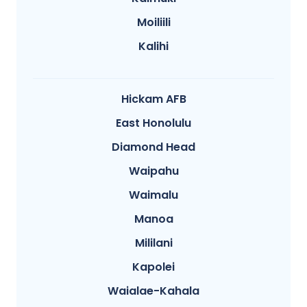
Moiliili
Kalihi
Hickam AFB
East Honolulu
Diamond Head
Waipahu
Waimalu
Manoa
Mililani
Kapolei
Waialae-Kahala