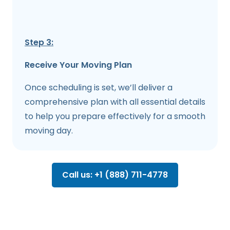
Step 3:
Receive Your Moving Plan
Once scheduling is set, we’ll deliver a
comprehensive plan with all essential details
to help you prepare effectively for a smooth
moving day.
Call us: +1 (888) 711-4778