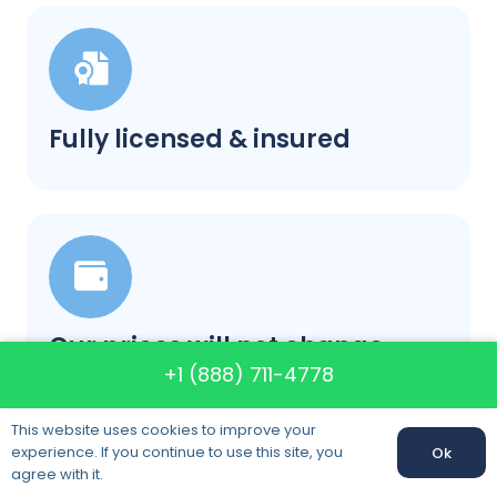
Fully licensed & insured
Our prices will not change
+1 (888) 711-4778
This website uses cookies to improve your
experience. If you continue to use this site, you
Ok
Call us:
+1 (888) 711-4778
agree with it.