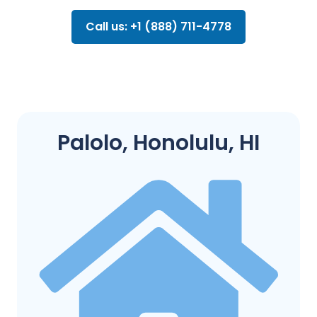
Call us: +1 (888) 711-4778
Palolo, Honolulu, HI