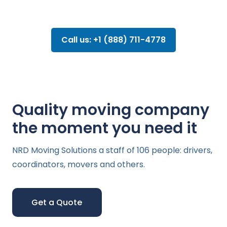
Call us: +1 (888) 711-4778
Quality moving company
the moment you need it
NRD Moving Solutions a staff of 106 people: drivers,
coordinators, movers and others.
Get a Quote