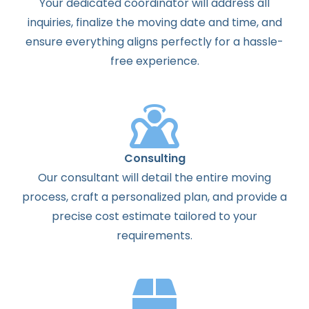
Your dedicated coordinator will address all
inquiries, finalize the moving date and time, and
ensure everything aligns perfectly for a hassle-
free experience.
Consulting
Our consultant will detail the entire moving
process, craft a personalized plan, and provide a
precise cost estimate tailored to your
requirements.