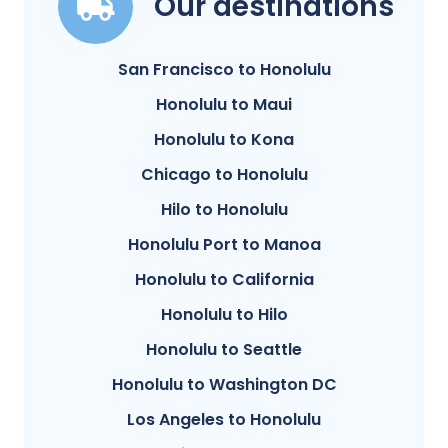
Our destinations
San Francisco to Honolulu
Honolulu to Maui
Honolulu to Kona
Chicago to Honolulu
Hilo to Honolulu
Honolulu Port to Manoa
Honolulu to California
Honolulu to Hilo
Honolulu to Seattle
Honolulu to Washington DC
Los Angeles to Honolulu