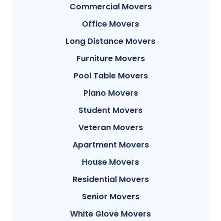
Commercial Movers
Office Movers
Long Distance Movers
Furniture Movers
Pool Table Movers
Piano Movers
Student Movers
Veteran Movers
Apartment Movers
House Movers
Residential Movers
Senior Movers
White Glove Movers