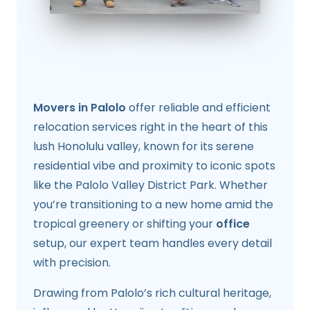
Movers in Palolo
offer reliable and efficient
relocation services right in the heart of this
lush Honolulu valley, known for its serene
residential vibe and proximity to iconic spots
like the Palolo Valley District Park. Whether
you’re transitioning to a new home amid the
tropical greenery or shifting your
office
setup, our expert team handles every detail
with precision.
Drawing from Palolo’s rich cultural heritage,