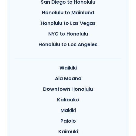
San Diego to Honolulu
Honolulu to Mainland
Honolulu to Las Vegas
NYC to Honolulu
Honolulu to Los Angeles
Waikiki
Ala Moana
Downtown Honolulu
Kakaako
Makiki
Palolo
Kaimuki