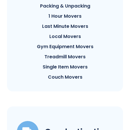
Packing & Unpacking
1 Hour Movers
Last Minute Movers
Local Movers
Gym Equipment Movers
Treadmill Movers
Single Item Movers
Couch Movers