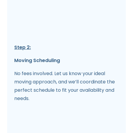
Step 2:
Moving Scheduling
No fees involved. Let us know your ideal
moving approach, and we’ll coordinate the
perfect schedule to fit your availability and
needs.