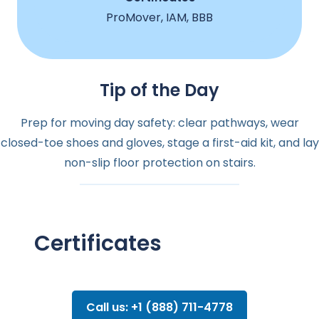
ProMover, IAM, BBB
Tip of the Day
Prep for moving day safety: clear pathways, wear
closed-toe shoes and gloves, stage a first-aid kit, and lay
non-slip floor protection on stairs.
Certificates
Call us: +1 (888) 711-4778