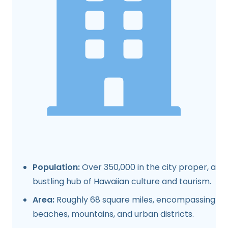
Population:
Over 350,000 in the city proper, a
bustling hub of Hawaiian culture and tourism.
Area:
Roughly 68 square miles, encompassing
beaches, mountains, and urban districts.