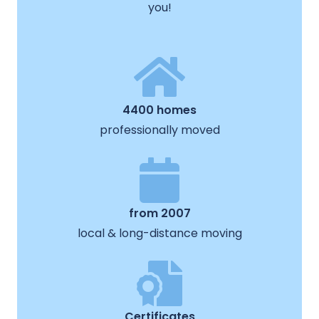
you!
4400 homes
professionally moved
from 2007
local & long-distance moving
Certificates