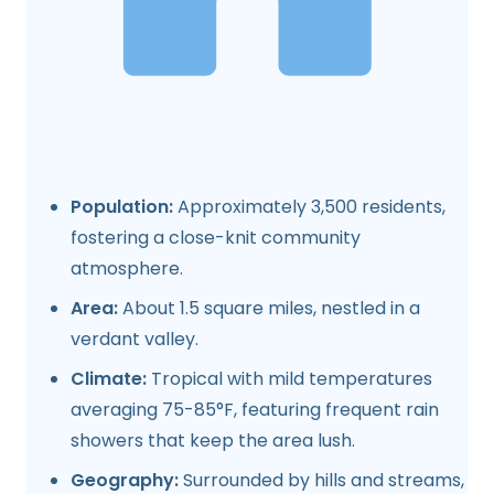
Population:
Approximately 3,500 residents,
fostering a close-knit community
atmosphere.
Area:
About 1.5 square miles, nestled in a
verdant valley.
Climate:
Tropical with mild temperatures
averaging 75-85°F, featuring frequent rain
showers that keep the area lush.
Geography:
Surrounded by hills and streams,