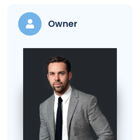
Owner