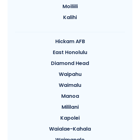
Moiliili
Kalihi
Hickam AFB
East Honolulu
Diamond Head
Waipahu
Waimalu
Manoa
Mililani
Kapolei
Waialae-Kahala
Waimanalo