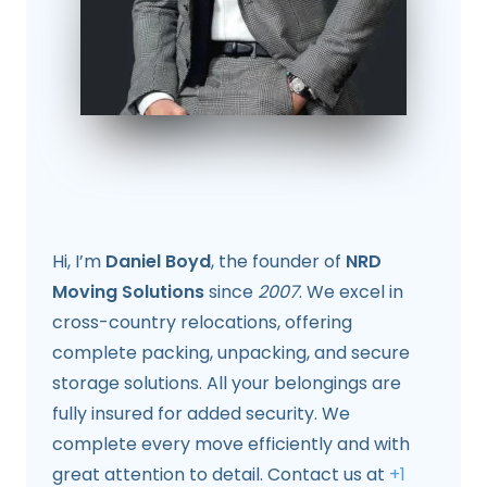
Hi, I’m
Daniel Boyd
, the founder of
NRD
Moving Solutions
since
2007
. We excel in
cross-country relocations, offering
complete packing, unpacking, and secure
storage solutions. All your belongings are
fully insured for added security. We
complete every move efficiently and with
great attention to detail. Contact us at
+1