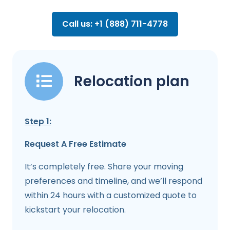
Call us: +1 (888) 711-4778
Relocation plan
Step 1:
Request A Free Estimate
It’s completely free. Share your moving
preferences and timeline, and we’ll respond
within 24 hours with a customized quote to
kickstart your relocation.