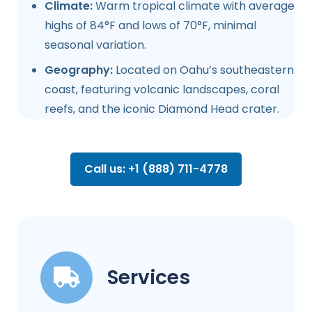
Climate:
Warm tropical climate with average
highs of 84°F and lows of 70°F, minimal
seasonal variation.
Geography:
Located on Oahu’s southeastern
coast, featuring volcanic landscapes, coral
reefs, and the iconic Diamond Head crater.
Call us: +1 (888) 711-4778
Services