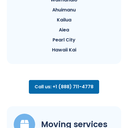
Ahuimanu
Kailua
Aiea
Pearl City
Hawaii Kai
Call us: +1 (888) 711-4778
Moving services