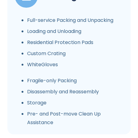
Full-service Packing and Unpacking
Loading and Unloading
Residential Protection Pads
Custom Crating
WhiteGloves
Fragile-only Packing
Disassembly and Reassembly
Storage
Pre- and Post-move Clean Up
Assistance