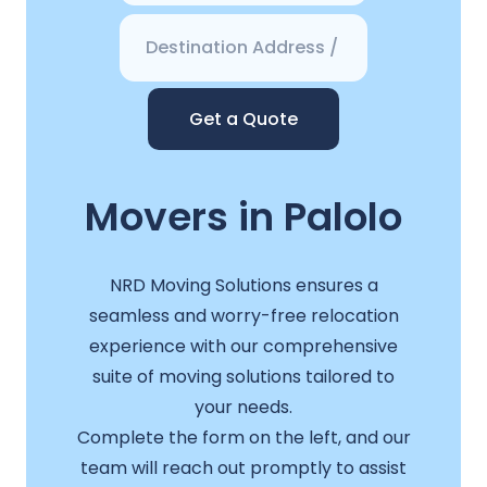
Get a Quote
Movers in Palolo
NRD Moving Solutions ensures a
seamless and worry-free relocation
experience with our comprehensive
suite of moving solutions tailored to
your needs.
Complete the form on the left, and our
team will reach out promptly to assist