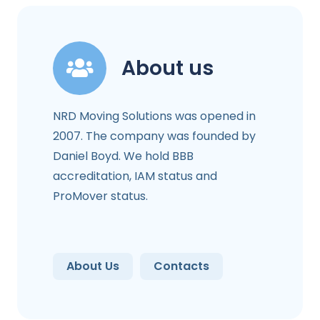
About us
NRD Moving Solutions was opened in
2007. The company was founded by
Daniel Boyd. We hold BBB
accreditation, IAM status and
ProMover status.
About Us
Contacts