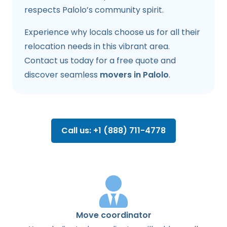
respects Palolo’s community spirit.
Experience why locals choose us for all their
relocation needs in this vibrant area.
Contact us today for a free quote and
discover seamless
movers in Palolo
.
Call us: +1 (888) 711-4778
Move coordinator