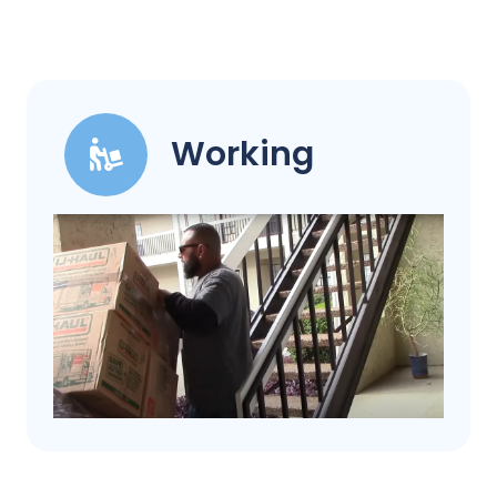
Working