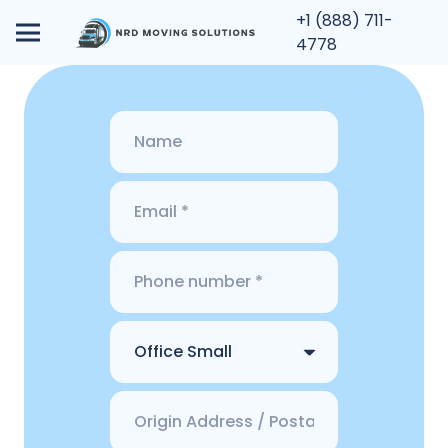
+1 (888) 711-
4778