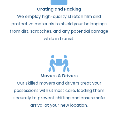
Crating and Packing
We employ high-quality stretch film and
protective materials to shield your belongings
from dirt, scratches, and any potential damage
while in transit.
Movers & Drivers
Our skilled movers and drivers treat your
possessions with utmost care, loading them
securely to prevent shifting and ensure safe
arrival at your new location.