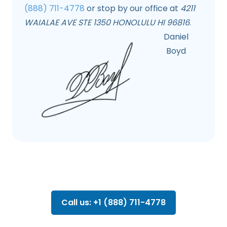
(888) 711-4778
or stop by our office at
4211
WAIALAE AVE STE 1350 HONOLULU HI 96816
.
Daniel
Boyd
Call us: +1 (888) 711-4778