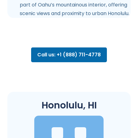
part of Oahu’s mountainous interior, offering
scenic views and proximity to urban Honolulu.
Call us: +1 (888) 711-4778
Honolulu, HI