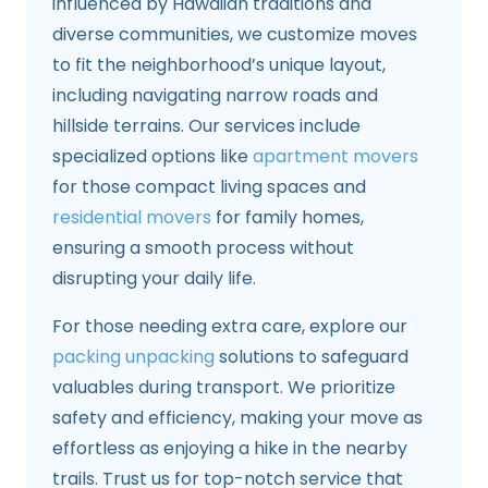
influenced by Hawaiian traditions and
diverse communities, we customize moves
to fit the neighborhood’s unique layout,
including navigating narrow roads and
hillside terrains. Our services include
specialized options like
apartment movers
for those compact living spaces and
residential movers
for family homes,
ensuring a smooth process without
disrupting your daily life.
For those needing extra care, explore our
packing unpacking
solutions to safeguard
valuables during transport. We prioritize
safety and efficiency, making your move as
effortless as enjoying a hike in the nearby
trails. Trust us for top-notch service that